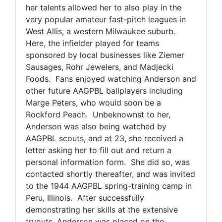
her talents allowed her to also play in the
very popular amateur fast-pitch leagues in
West Allis, a western Milwaukee suburb.
Here, the infielder played for teams
sponsored by local businesses like Ziemer
Sausages, Rohr Jewelers, and Madjecki
Foods. Fans enjoyed watching Anderson and
other future AAGPBL ballplayers including
Marge Peters, who would soon be a
Rockford Peach. Unbeknownst to her,
Anderson was also being watched by
AAGPBL scouts, and at 23, she received a
letter asking her to fill out and return a
personal information form. She did so, was
contacted shortly thereafter, and was invited
to the 1944 AAGPBL spring-training camp in
Peru, Illinois. After successfully
demonstrating her skills at the extensive
tryouts, Anderson was placed on the