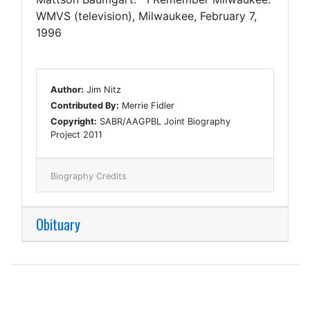
WMVS (television), Milwaukee, February 7,
1996
Author:
Jim Nitz
Contributed By:
Merrie Fidler
Copyright:
SABR/AAGPBL Joint Biography
Project 2011
Biography Credits
Obituary