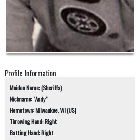
Profile Information
Maiden Name: (Sheriffs)
Nickname: "Andy"
Hometown: Milwaukee, WI (US)
Throwing Hand: Right
Batting Hand: Right