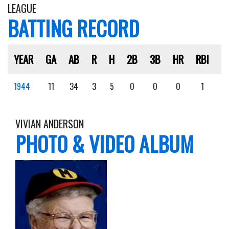
LEAGUE
BATTING RECORD
YEAR
GA
AB
R
H
2B
3B
HR
RBI
S
1944
11
34
3
5
0
0
0
1
1
VIVIAN ANDERSON
PHOTO & VIDEO ALBUM