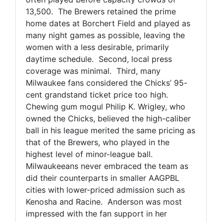
13,500. The Brewers retained the prime
home dates at Borchert Field and played as
many night games as possible, leaving the
women with a less desirable, primarily
daytime schedule. Second, local press
coverage was minimal. Third, many
Milwaukee fans considered the Chicks’ 95-
cent grandstand ticket price too high.
Chewing gum mogul Philip K. Wrigley, who
owned the Chicks, believed the high-caliber
ball in his league merited the same pricing as
that of the Brewers, who played in the
highest level of minor-league ball.
Milwaukeeans never embraced the team as
did their counterparts in smaller AAGPBL
cities with lower-priced admission such as
Kenosha and Racine. Anderson was most
impressed with the fan support in her