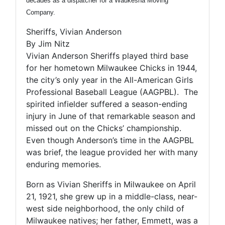
decades as a dispatcher for a Waukesha Moving
Company.
Sheriffs, Vivian Anderson
By Jim Nitz
Vivian Anderson Sheriffs played third base
for her hometown Milwaukee Chicks in 1944,
the city’s only year in the All-American Girls
Professional Baseball League (AAGPBL). The
spirited infielder suffered a season-ending
injury in June of that remarkable season and
missed out on the Chicks’ championship.
Even though Anderson’s time in the AAGPBL
was brief, the league provided her with many
enduring memories.
Born as Vivian Sheriffs in Milwaukee on April
21, 1921, she grew up in a middle-class, near-
west side neighborhood, the only child of
Milwaukee natives; her father, Emmett, was a