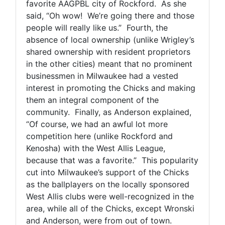
favorite AAGPBL city of Rockford. As she
said, “Oh wow! We’re going there and those
people will really like us.” Fourth, the
absence of local ownership (unlike Wrigley’s
shared ownership with resident proprietors
in the other cities) meant that no prominent
businessmen in Milwaukee had a vested
interest in promoting the Chicks and making
them an integral component of the
community. Finally, as Anderson explained,
“Of course, we had an awful lot more
competition here (unlike Rockford and
Kenosha) with the West Allis League,
because that was a favorite.” This popularity
cut into Milwaukee’s support of the Chicks
as the ballplayers on the locally sponsored
West Allis clubs were well-recognized in the
area, while all of the Chicks, except Wronski
and Anderson, were from out of town.