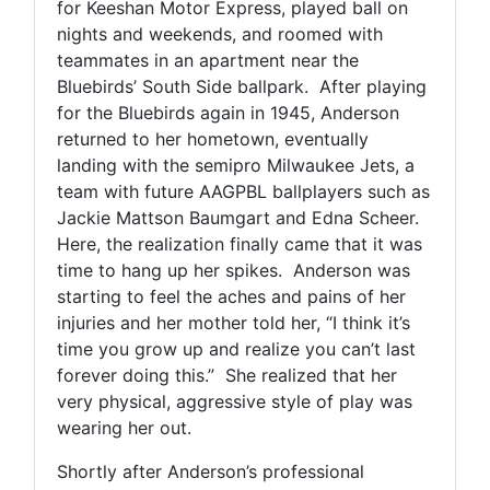
for Keeshan Motor Express, played ball on
nights and weekends, and roomed with
teammates in an apartment near the
Bluebirds’ South Side ballpark. After playing
for the Bluebirds again in 1945, Anderson
returned to her hometown, eventually
landing with the semipro Milwaukee Jets, a
team with future AAGPBL ballplayers such as
Jackie Mattson Baumgart and Edna Scheer.
Here, the realization finally came that it was
time to hang up her spikes. Anderson was
starting to feel the aches and pains of her
injuries and her mother told her, “I think it’s
time you grow up and realize you can’t last
forever doing this.” She realized that her
very physical, aggressive style of play was
wearing her out.
Shortly after Anderson’s professional