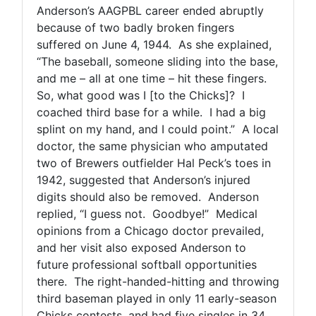
Anderson’s AAGPBL career ended abruptly
because of two badly broken fingers
suffered on June 4, 1944. As she explained,
“The baseball, someone sliding into the base,
and me – all at one time – hit these fingers.
So, what good was I [to the Chicks]? I
coached third base for a while. I had a big
splint on my hand, and I could point.” A local
doctor, the same physician who amputated
two of Brewers outfielder Hal Peck’s toes in
1942, suggested that Anderson’s injured
digits should also be removed. Anderson
replied, “I guess not. Goodbye!” Medical
opinions from a Chicago doctor prevailed,
and her visit also exposed Anderson to
future professional softball opportunities
there. The right-handed-hitting and throwing
third baseman played in only 11 early-season
Chicks contests, and had five singles in 34