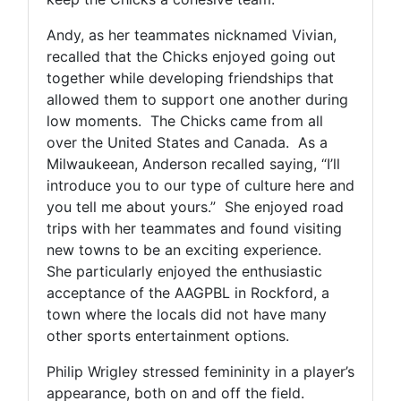
Andy, as her teammates nicknamed Vivian,
recalled that the Chicks enjoyed going out
together while developing friendships that
allowed them to support one another during
low moments. The Chicks came from all
over the United States and Canada. As a
Milwaukeean, Anderson recalled saying, “I’ll
introduce you to our type of culture here and
you tell me about yours.” She enjoyed road
trips with her teammates and found visiting
new towns to be an exciting experience.
She particularly enjoyed the enthusiastic
acceptance of the AAGPBL in Rockford, a
town where the locals did not have many
other sports entertainment options.
Philip Wrigley stressed femininity in a player’s
appearance, both on and off the field.