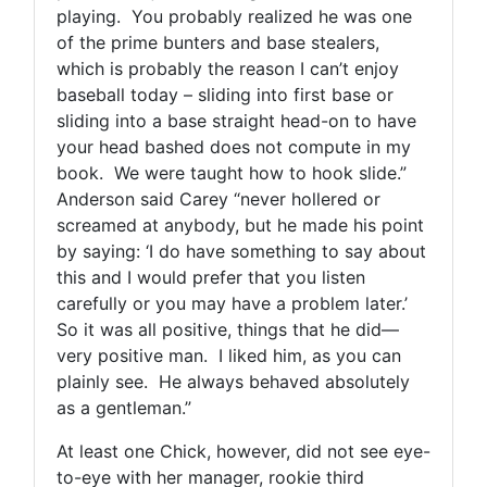
playing. You probably realized he was one
of the prime bunters and base stealers,
which is probably the reason I can’t enjoy
baseball today – sliding into first base or
sliding into a base straight head-on to have
your head bashed does not compute in my
book. We were taught how to hook slide.”
Anderson said Carey “never hollered or
screamed at anybody, but he made his point
by saying: ‘I do have something to say about
this and I would prefer that you listen
carefully or you may have a problem later.’
So it was all positive, things that he did—
very positive man. I liked him, as you can
plainly see. He always behaved absolutely
as a gentleman.”
At least one Chick, however, did not see eye-
to-eye with her manager, rookie third