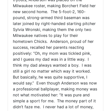
Milwaukee roster, making Borchert Field her
new second home. The 5-foot-2, 160-
pound, strong-armed third baseman was
later joined by right-handed starting pitcher
Sylvia Wronski, making them the only two
Milwaukee natives to play for their
hometown Chicks. Anderson, proud of her
success, recalled her parents reacting
positively: “Oh, my mom was tickled pink,
and I guess my dad was in a little way. I
think my dad always wanted a boy. I was
still a girl no matter which way it worked.
But basically, he was quite supportive, I
would say.” Even though Anderson was now
a professional ballplayer, making money was
not what motivated her: “It was pure and
simple a sport for me. The money part of it
didn’t faze me. I never had a lot of money,