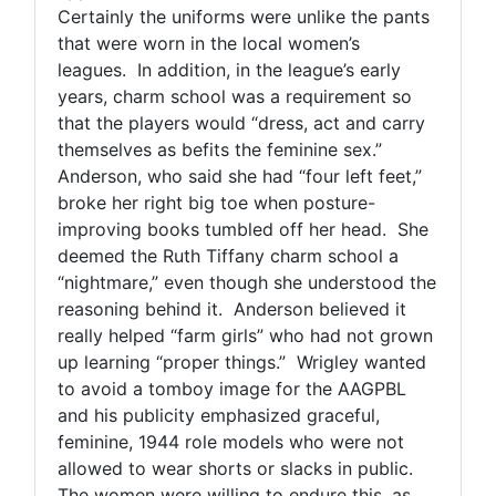
Certainly the uniforms were unlike the pants
that were worn in the local women’s
leagues. In addition, in the league’s early
years, charm school was a requirement so
that the players would “dress, act and carry
themselves as befits the feminine sex.”
Anderson, who said she had “four left feet,”
broke her right big toe when posture-
improving books tumbled off her head. She
deemed the Ruth Tiffany charm school a
“nightmare,” even though she understood the
reasoning behind it. Anderson believed it
really helped “farm girls” who had not grown
up learning “proper things.” Wrigley wanted
to avoid a tomboy image for the AAGPBL
and his publicity emphasized graceful,
feminine, 1944 role models who were not
allowed to wear shorts or slacks in public.
The women were willing to endure this, as