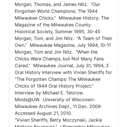
Morgan, Thomas, and James Nitz. “Our
Forgotten World Champions: The 1944
Milwaukee Chicks.” Milwaukee History: The
Magazine of the Milwaukee County
Historical Society, Summer 1995, 30-45
Morgan, Tom, and Jim Nitz. “A Team of Their
Own.” Milwaukee Magazine, July 1994, 10-11
Morgan, Tom and Jim Nitz. “When the
Chicks Were Champs, but Not Many Fans
Cared.” Milwaukee Journal, July 31, 1994, 3
Oral History Interview with Vivian Sheriffs for
“The Forgotten Champs: The Milwaukee
Chicks of 1944 Oral History Project."
Interview by Michael E. Telzrow.
Minds@UW. University of Wisconsin-
Milwaukee Archives Dept., 11 Dec. 2009.
Accessed August 21, 2010.
“Vivian Sheriffs, Betty Moczynski, Jackie
Mattson Baumgart.” I Remember Milwaukee.