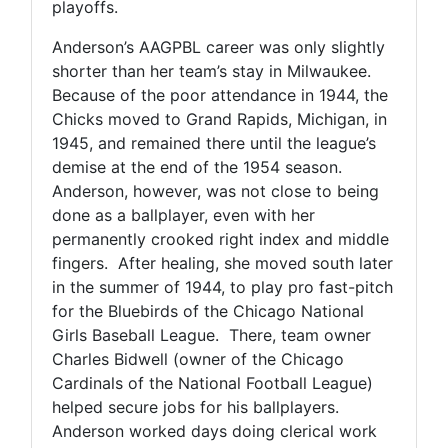
playoffs.
Anderson’s AAGPBL career was only slightly
shorter than her team’s stay in Milwaukee.
Because of the poor attendance in 1944, the
Chicks moved to Grand Rapids, Michigan, in
1945, and remained there until the league’s
demise at the end of the 1954 season.
Anderson, however, was not close to being
done as a ballplayer, even with her
permanently crooked right index and middle
fingers. After healing, she moved south later
in the summer of 1944, to play pro fast-pitch
for the Bluebirds of the Chicago National
Girls Baseball League. There, team owner
Charles Bidwell (owner of the Chicago
Cardinals of the National Football League)
helped secure jobs for his ballplayers.
Anderson worked days doing clerical work