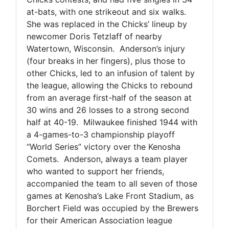
at-bats, with one strikeout and six walks.
She was replaced in the Chicks’ lineup by
newcomer Doris Tetzlaff of nearby
Watertown, Wisconsin. Anderson’s injury
(four breaks in her fingers), plus those to
other Chicks, led to an infusion of talent by
the league, allowing the Chicks to rebound
from an average first-half of the season at
30 wins and 26 losses to a strong second
half at 40-19. Milwaukee finished 1944 with
a 4-games-to-3 championship playoff
“World Series” victory over the Kenosha
Comets. Anderson, always a team player
who wanted to support her friends,
accompanied the team to all seven of those
games at Kenosha’s Lake Front Stadium, as
Borchert Field was occupied by the Brewers
for their American Association league