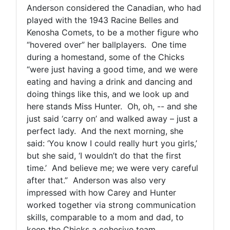
Anderson considered the Canadian, who had
played with the 1943 Racine Belles and
Kenosha Comets, to be a mother figure who
“hovered over” her ballplayers. One time
during a homestand, some of the Chicks
“were just having a good time, and we were
eating and having a drink and dancing and
doing things like this, and we look up and
here stands Miss Hunter. Oh, oh, -- and she
just said ‘carry on’ and walked away – just a
perfect lady. And the next morning, she
said: ‘You know I could really hurt you girls,’
but she said, ‘I wouldn’t do that the first
time.’ And believe me; we were very careful
after that.” Anderson was also very
impressed with how Carey and Hunter
worked together via strong communication
skills, comparable to a mom and dad, to
keep the Chicks a cohesive team.