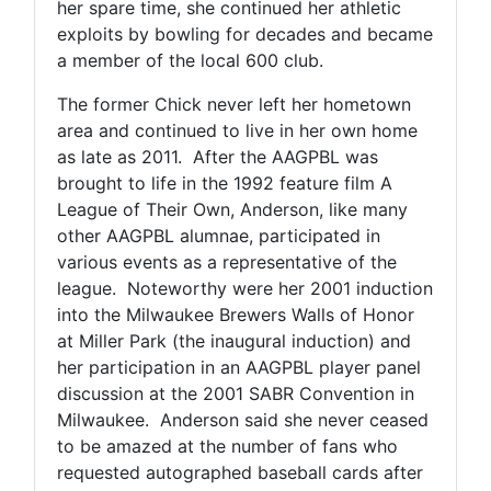
her spare time, she continued her athletic
exploits by bowling for decades and became
a member of the local 600 club.
The former Chick never left her hometown
area and continued to live in her own home
as late as 2011. After the AAGPBL was
brought to life in the 1992 feature film A
League of Their Own, Anderson, like many
other AAGPBL alumnae, participated in
various events as a representative of the
league. Noteworthy were her 2001 induction
into the Milwaukee Brewers Walls of Honor
at Miller Park (the inaugural induction) and
her participation in an AAGPBL player panel
discussion at the 2001 SABR Convention in
Milwaukee. Anderson said she never ceased
to be amazed at the number of fans who
requested autographed baseball cards after