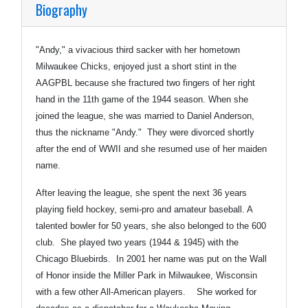
Biography
"Andy," a vivacious third sacker with her hometown
Milwaukee Chicks, enjoyed just a short stint in the
AAGPBL because she fractured two fingers of her right
hand in the 11th game of the 1944 season. When she
joined the league, she was married to Daniel Anderson,
thus the nickname "Andy." They were divorced shortly
after the end of WWII and she resumed use of her maiden
name.
After leaving the league, she spent the next 36 years
playing field hockey, semi-pro and amateur baseball. A
talented bowler for 50 years, she also belonged to the 600
club. She played two years (1944 & 1945) with the
Chicago Bluebirds. In 2001 her name was put on the Wall
of Honor inside the Miller Park in Milwaukee, Wisconsin
with a few other All-American players. She worked for