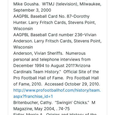
Mike Gousha. WTMJ (television), Milwaukee,
September 3, 2000
AAGPBL Baseball Card No. 87–Dorothy
Hunter. Larry Fritsch Cards, Stevens Point,
Wisconsin
AAGPBL Baseball Card number 236–Vivian
Anderson. Larry Fritsch Cards, Stevens Point,
Wisconsin
Anderson, Vivian Sheriffs. Numerous
personal and telephone interviews from
December 1994 to August 2011“Arizona
Cardinals Team History.” Official Site of the
Pro Football Hall of Fame. Pro Football Hall
of Fame, 2010. Accessed October 29, 2010.
http://www.profootballhof.com/history/team.
aspx?franchise_id=1
Britenbucher, Cathy. “Swingin’ Chicks.” M
Magazine, May 2004, . 74-75
Fidler, Merrie A. Origins and History of the