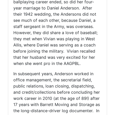
ballplaying career ended, so did her four-
year marriage to Daniel Anderson. After
their 1942 wedding, the Andersons did not
see much of each other, because Daniel, a
staff sergeant in the Army, was overseas.
However, they did share a love of baseball;
they met when Vivian was playing in West
Allis, where Daniel was serving as a coach
before joining the military. Vivian recalled
that her husband was very excited for her
when she went pro in the AAGPBL.
In subsequent years, Anderson worked in
office management, the secretarial field,
public relations, loan closing, dispatching,
and credit/collections before concluding her
work career in 2010 (at the age of 89!) after
17 years with Barrett Moving and Storage as
the long-distance-driver log documenter. In