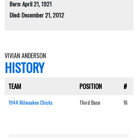
Born: April 21, 1921
Died: December 21, 2012
VIVIAN ANDERSON
HISTORY
TEAM
POSITION
#
1944 Milwaukee Chicks
Third Base
16