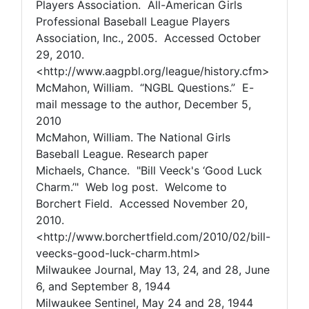
Players Association. All-American Girls
Professional Baseball League Players
Association, Inc., 2005. Accessed October
29, 2010.
<http://www.aagpbl.org/league/history.cfm>
McMahon, William. “NGBL Questions.” E-
mail message to the author, December 5,
2010
McMahon, William. The National Girls
Baseball League. Research paper
Michaels, Chance. "Bill Veeck's ‘Good Luck
Charm.’" Web log post. Welcome to
Borchert Field. Accessed November 20,
2010.
<http://www.borchertfield.com/2010/02/bill-
veecks-good-luck-charm.html>
Milwaukee Journal, May 13, 24, and 28, June
6, and September 8, 1944
Milwaukee Sentinel, May 24 and 28, 1944