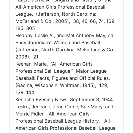
All-American Girls Professional Baseball
League. (Jefferson, North Carolina:
McFarland & Co., 2005), 38, 46, 68, 74, 169,
185, 305
Heaphy, Leslie A., and Mel Anthony May, ed.
Encyclopedia of Women and Baseball.
(Jefferson, North Carolina: McFarland & Co.,
2006), 21
Keenan, Marie. “All-American Girls
Professional Ball League.” Major League
Baseball: Facts, Figures and Official Rules.
(Racine, Wisconsin: Whitman, 1945), 129,
138, 144
Kenosha Evening News, September 8, 1944
Lesko, Jeneane, Jean Cione, Sue Macy, and
Merrie Fidler. “All-American Girls
Professional Baseball League History.” All-
American Girls Professional Baseball League