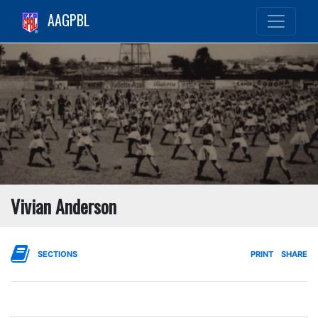
AAGPBL
Vivian Anderson
SECTIONS
PRINT
SHARE