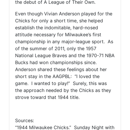
the debut of A League of Their Own.
Even though Vivian Anderson played for the
Chicks for only a short time, she helped
establish the indomitable, hard-nosed
attitude necessary for Milwaukee’s first
championship in any major-league sport. As
of the summer of 2011, only the 1957
National League Braves and the 1970-71 NBA
Bucks had won championships since.
Anderson shared these feelings about her
short stay in the AAGPBL: “I loved the
game. I wanted to play!” Surely, this was
the approach needed by the Chicks as they
strove toward that 1944 title.
Sources:
“1944 Milwaukee Chicks.” Sunday Night with