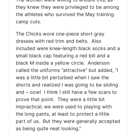
they knew they were privileged to be among
the athletes who survived the May training
camp cuts.
The Chicks wore one-piece short gray
dresses with red trim and belts. Also
included were knee-length black socks and a
small black cap featuring a red bill and a
black M inside a yellow circle. Anderson
called the uniforms “attractive” but added, “I
was a little bit perturbed when I saw the
shorts and realized I was going to be sliding
and – oow! I think I still have a few scars to
prove that point. They were a little bit
impractical; we were used to playing with
the long pants, at least to protect a little
part of us. But they were generally accepted
as being quite neat looking.”