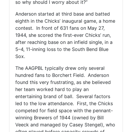
so why should I worry about it?”
Anderson started at third base and batted
eighth in the Chicks’ inaugural game, a home
contest. In front of 631 fans on May 27,
1944, she scored the first-ever Chicks’ run,
after reaching base on an infield single, in a
5–4, 11-inning loss to the South Bend Blue
Sox.
The AAGPBL typically drew only several
hundred fans to Borchert Field. Anderson
found this very frustrating, as she believed
her team worked hard to play an
entertaining brand of ball. Several factors
led to the low attendance. First, the Chicks
competed for field space with the pennant-
winning Brewers of 1944 (owned by Bill
Veeck and managed by Casey Stengel), who
often played before capacity crowds of