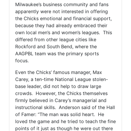
Milwaukee’s business community and fans
apparently were not interested in offering
the Chicks emotional and financial support,
because they had already embraced their
own local men’s and women’s leagues. This
differed from other league cities like
Rockford and South Bend, where the
AAGPBL team was the primary sports
focus.
Even the Chicks’ famous manager, Max
Carey, a ten-time National League stolen-
base leader, did not help to draw large
crowds. However, the Chicks themselves
firmly believed in Carey’s managerial and
instructional skills. Anderson said of the Hall
of Famer: “The man was solid heart. He
loved the game and he tried to teach the fine
points of it just as though he were out there