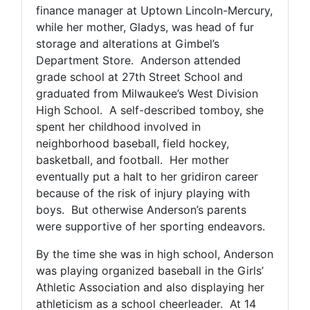
finance manager at Uptown Lincoln-Mercury,
while her mother, Gladys, was head of fur
storage and alterations at Gimbel’s
Department Store. Anderson attended
grade school at 27th Street School and
graduated from Milwaukee’s West Division
High School. A self-described tomboy, she
spent her childhood involved in
neighborhood baseball, field hockey,
basketball, and football. Her mother
eventually put a halt to her gridiron career
because of the risk of injury playing with
boys. But otherwise Anderson’s parents
were supportive of her sporting endeavors.
By the time she was in high school, Anderson
was playing organized baseball in the Girls’
Athletic Association and also displaying her
athleticism as a school cheerleader. At 14