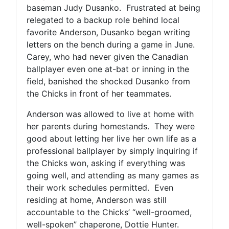
baseman Judy Dusanko. Frustrated at being
relegated to a backup role behind local
favorite Anderson, Dusanko began writing
letters on the bench during a game in June.
Carey, who had never given the Canadian
ballplayer even one at-bat or inning in the
field, banished the shocked Dusanko from
the Chicks in front of her teammates.
Anderson was allowed to live at home with
her parents during homestands. They were
good about letting her live her own life as a
professional ballplayer by simply inquiring if
the Chicks won, asking if everything was
going well, and attending as many games as
their work schedules permitted. Even
residing at home, Anderson was still
accountable to the Chicks’ “well-groomed,
well-spoken” chaperone, Dottie Hunter.