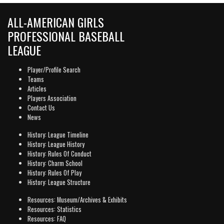
ALL-AMERICAN GIRLS
PROFESSIONAL BASEBALL
LEAGUE
Player/Profile Search
Teams
Articles
Players Association
Contact Us
News
History: League Timeline
History: League History
History: Rules Of Conduct
History: Charm School
History: Rules Of Play
History: League Structure
Resources: Museum/Archives & Exhibits
Resources: Statistics
Resources: FAQ