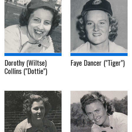
Dorothy (Wiltse)
Faye Dancer ("Tiger")
Collins ("Dottie")