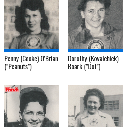
Penny (Cooke) O'Brian
Dorothy (Kovalchick)
("Peanuts")
Roark ("Dot")