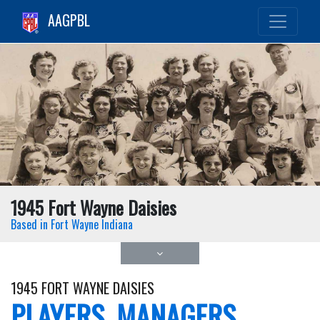
AAGPBL
1945 Fort Wayne Daisies
Based in Fort Wayne Indiana
1945 FORT WAYNE DAISIES
PLAYERS, MANAGERS,