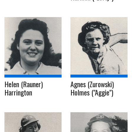
Helen (Rauner)
Agnes (Zurowski)
Harrington
Holmes ("Aggie")