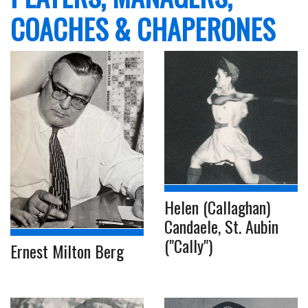
COACHES & CHAPERONES
Helen (Callaghan)
Candaele, St. Aubin
("Cally")
Ernest Milton Berg