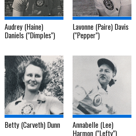
Audrey (Haine)
Lavonne (Paire) Davis
Daniels ("Dimples")
("Pepper")
Betty (Carveth) Dunn
Annabelle (Lee)
Harmon ("Lefty")