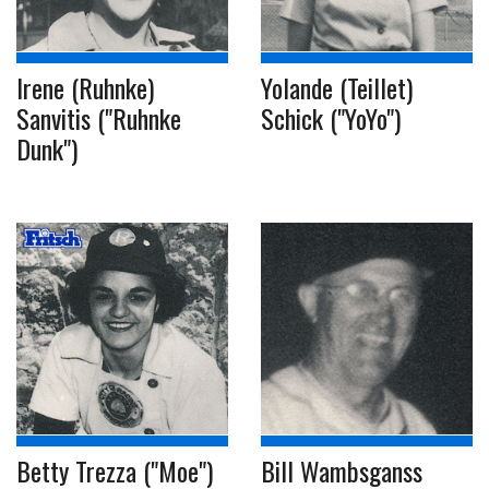
Irene (Ruhnke)
Yolande (Teillet)
Sanvitis ("Ruhnke
Schick ("YoYo")
Dunk")
Betty Trezza ("Moe")
Bill Wambsganss