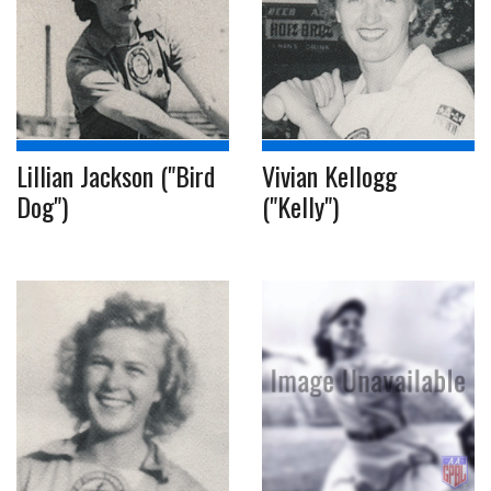
Lillian Jackson ("Bird
Vivian Kellogg
Dog")
("Kelly")