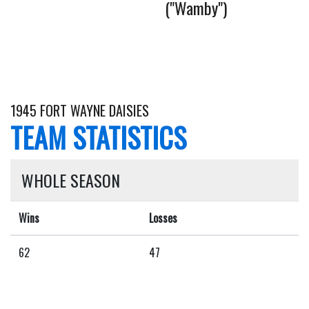
("Wamby")
1945 FORT WAYNE DAISIES
TEAM STATISTICS
WHOLE SEASON
Wins
Losses
62
47