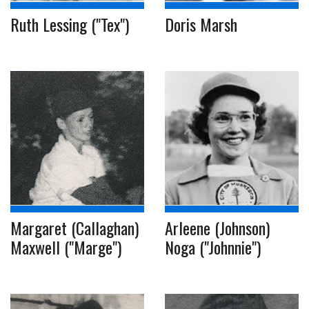
Ruth Lessing ("Tex")
Doris Marsh
Margaret (Callaghan)
Arleene (Johnson)
Maxwell ("Marge")
Noga ("Johnnie")