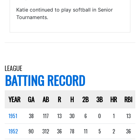
Katie continued to play softball in Senior
Tournaments.
LEAGUE
BATTING RECORD
YEAR
GA
AB
R
H
2B
3B
HR
RBI
1951
38
117
13
30
6
0
1
13
1952
90
312
36
78
11
5
2
36