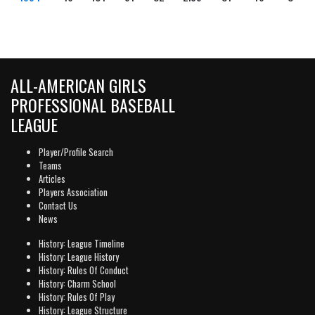
ALL-AMERICAN GIRLS
PROFESSIONAL BASEBALL
LEAGUE
Player/Profile Search
Teams
Articles
Players Association
Contact Us
News
History: League Timeline
History: League History
History: Rules Of Conduct
History: Charm School
History: Rules Of Play
History: League Structure