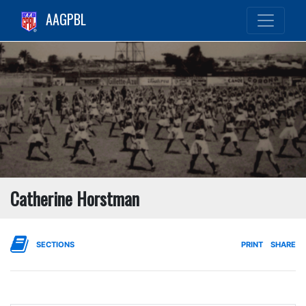
AAGPBL
Catherine Horstman
SECTIONS
PRINT
SHARE