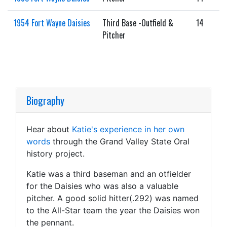
1954 Fort Wayne Daisies
Third Base -Outfield &
14
Pitcher
Biography
Hear about
Katie's experience in her own
words
through the Grand Valley State Oral
history project.
Katie was a third baseman and an otfielder
for the Daisies who was also a valuable
pitcher. A good solid hitter(.292) was named
to the All-Star team the year the Daisies won
the pennant.