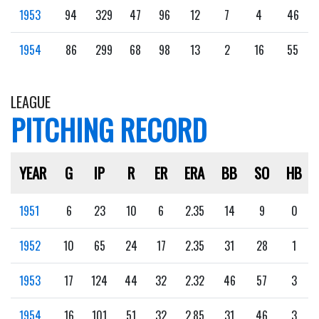
1953
94
329
47
96
12
7
4
46
1954
86
299
68
98
13
2
16
55
LEAGUE
PITCHING RECORD
YEAR
G
IP
R
ER
ERA
BB
SO
HB
1951
6
23
10
6
2.35
14
9
0
1952
10
65
24
17
2.35
31
28
1
1953
17
124
44
32
2.32
46
57
3
1954
16
101
51
32
2.85
31
46
3