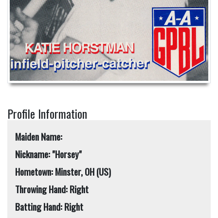
Profile Information
Maiden Name:
Nickname: "Horsey"
Hometown: Minster, OH (US)
Throwing Hand: Right
Batting Hand: Right