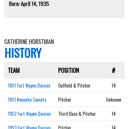
Born: April 14, 1935
CATHERINE HORSTMAN
HISTORY
TEAM
POSITION
#
1951 Fort Wayne Daisies
Outfield & Pitcher
14
1951 Kenosha Comets
Pitcher
Unknown
1952 Fort Wayne Daisies
Third Base & Pitcher
14
1953 Fort Wayne Daisies
Pitcher
14