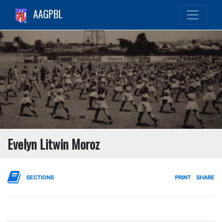
AAGPBL
Evelyn Litwin Moroz
SECTIONS
PRINT
SHARE