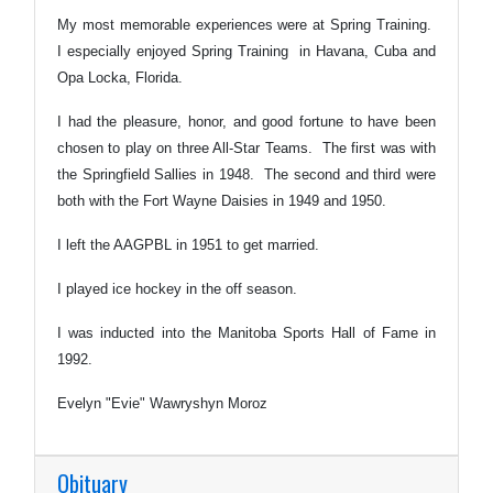
My most memorable experiences were at Spring Training.
I especially enjoyed Spring Training in Havana, Cuba and
Opa Locka, Florida.
I had the pleasure, honor, and good fortune to have been
chosen to play on three All-Star Teams. The first was with
the Springfield Sallies in 1948. The second and third were
both with the Fort Wayne Daisies in 1949 and 1950.
I left the AAGPBL in 1951 to get married.
I played ice hockey in the off season.
I was inducted into the Manitoba Sports Hall of Fame in
1992.
Evelyn "Evie" Wawryshyn Moroz
Obituary