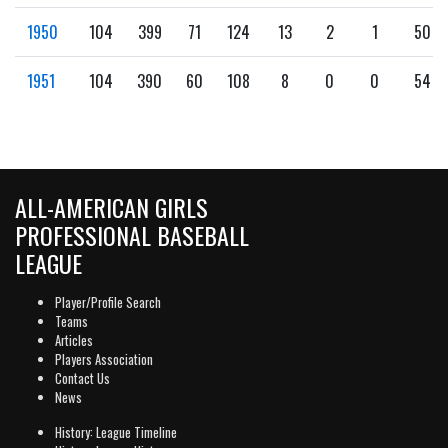
1950
104
399
71
124
13
2
1
50
1951
104
390
60
108
8
0
0
54
ALL-AMERICAN GIRLS
PROFESSIONAL BASEBALL
LEAGUE
Player/Profile Search
Teams
Articles
Players Association
Contact Us
News
History: League Timeline