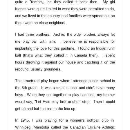
quite a "tomboy,, as they called it back then. My girl
friends were quite limited in what they were permitted to do,
and we lived in the country and families were spread out so
there were no close neighbors.
I had three brothers. Archie, the older brother, always let
me play ball with him. I believe he is responsible for
implanting the love for this pastime. I found an Indian ruhfr
ball (that's what they called it in Canada then). I spent
hours throwing it against our house and catching it on the
rebound, usually grounders.
The structured play began when I attended public school in
the 5th grade. It was a small school and didn't have many
boys. When they got together to play baseball, my brother
would say, "Let Evie play first or short stop. Then I could
get up and bat the ball in the line up.
In 1945, I was playing for a women's softball club in
Winnipeg, Manitoba called the Canadian Ukraine Athletic