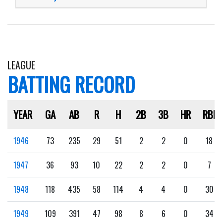
LEAGUE
BATTING RECORD
YEAR
GA
AB
R
H
2B
3B
HR
RBI
1946
73
235
29
51
2
2
0
18
1947
36
93
10
22
2
2
0
7
1948
118
435
58
114
4
4
0
30
1949
109
391
47
98
8
6
0
34