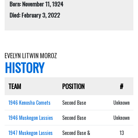
Born: November 11, 1924
Died: February 3, 2022
EVELYN LITWIN MOROZ
HISTORY
TEAM
POSITION
#
1946 Kenosha Comets
Second Base
Unknown
1946 Muskegon Lassies
Second Base
Unknown
1947 Muskegon Lassies
Second Base &
13