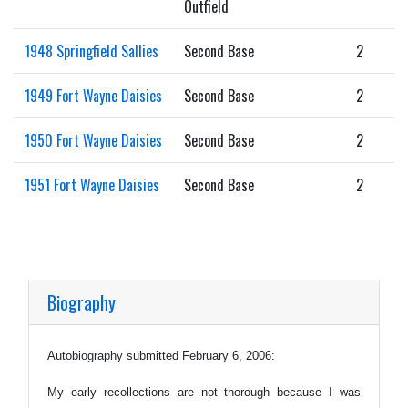
Outfield
1948 Springfield Sallies
Second Base
2
1949 Fort Wayne Daisies
Second Base
2
1950 Fort Wayne Daisies
Second Base
2
1951 Fort Wayne Daisies
Second Base
2
Biography
Autobiography submitted February 6, 2006:
My early recollections are not thorough because I was