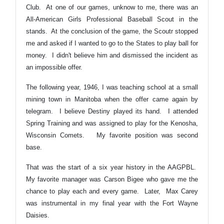
Club. At one of our games, unknow to me, there was an
All-American Girls Professional Baseball Scout in the
stands. At the conclusion of the game, the Scoutr stopped
me and asked if I wanted to go to the States to play ball for
money. I didn't believe him and dismissed the incident as
an impossible offer.
The following year, 1946, I was teaching school at a small
mining town in Manitoba when the offer came again by
telegram. I believe Destiny played its hand. I attended
Spring Training and was assigned to play for the Kenosha,
Wisconsin Comets. My favorite position was second
base.
That was the start of a six year history in the AAGPBL.
My favorite manager was Carson Bigee who gave me the
chance to play each and every game. Later, Max Carey
was instrumental in my final year with the Fort Wayne
Daisies.