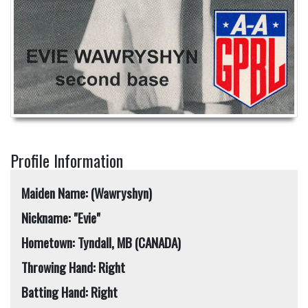
Profile Information
Maiden Name: (Wawryshyn)
Nickname: "Evie"
Hometown: Tyndall, MB (CANADA)
Throwing Hand: Right
Batting Hand: Right