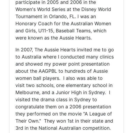
participate in 2005 and 2006 in the
Women's World Series at the Disney World
Tournament in Orlando, FL. I was an
Honorary Coach for the Australian Women
and Girls, U11-15, Baseball Teams, which
were known as the Aussie Hearts.
In 2007, The Aussie Hearts invited me to go
to Australia where I conducted many clinics
and showed my power point presentation
about the AAGPBL to hundreds of Aussie
women ball players. I also was able to
visit two schools, one elementary school in
Melbourne, and a Junior High in Sydney. I
visited the drama class in Sydney to
congratulate them on a 2006 presentation
they performed on the movie "A League of
Their Own." They won 1st in their state and
3rd in the National Australian competition.