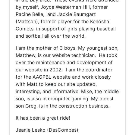
by myself, Joyce Westerman Hill, former
Racine Belle, and Jackie Baumgart
(Mattson), former player for the Kenosha
Comets, in support of girls playing baseball
and softball all over the world.
I am the mother of 3 boys. My youngest son,
Matthew, is our website technician. He took
over the maintenance and development of
our website in 2002. I am the coordinator
for the AAGPBL website and work closely
with Matt to keep our site updated,
interesting, and informative. Mike, the middle
son, is also in computer gaming. My oldest
son Greg, is in the construction business.
It has been a great ride!
Jeanie Lesko (DesCombes)