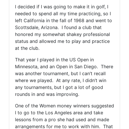
I decided if I was going to make it in golf, I
needed to spend all my time practicing, so I
left California in the fall of 1968 and went to
Scottsdale, Arizona. I found a club that
honored my somewhat shakey professional
status and allowed me to play and practice
at the club.
That year I played in the US Open in
Minnesota, and an Open in San Diego. There
was another tournament, but I can’t recall
where we played. At any rate, I didn’t win
any tournaments, but I got a lot of good
rounds in and was improving.
One of the Women money winners suggested
I to go to the Los Angeles area and take
lessons from a pro she had used and made
arrangements for me to work with him. That