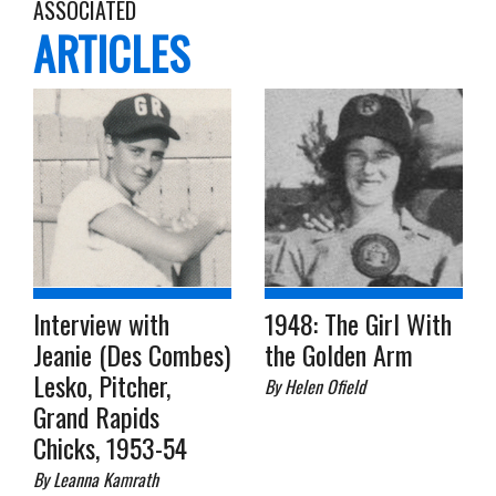
ASSOCIATED
ARTICLES
Interview with
1948: The Girl With
Jeanie (Des Combes)
the Golden Arm
Lesko, Pitcher,
By Helen Ofield
Grand Rapids
Chicks, 1953-54
By Leanna Kamrath