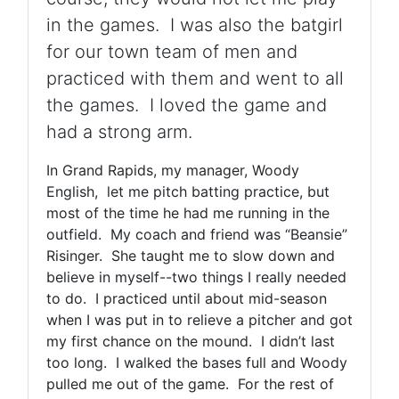
in the games. I was also the batgirl
for our town team of men and
practiced with them and went to all
the games. I loved the game and
had a strong arm.
In Grand Rapids, my manager, Woody
English, let me pitch batting practice, but
most of the time he had me running in the
outfield. My coach and friend was “Beansie”
Risinger. She taught me to slow down and
believe in myself--two things I really needed
to do. I practiced until about mid-season
when I was put in to relieve a pitcher and got
my first chance on the mound. I didn’t last
too long. I walked the bases full and Woody
pulled me out of the game. For the rest of