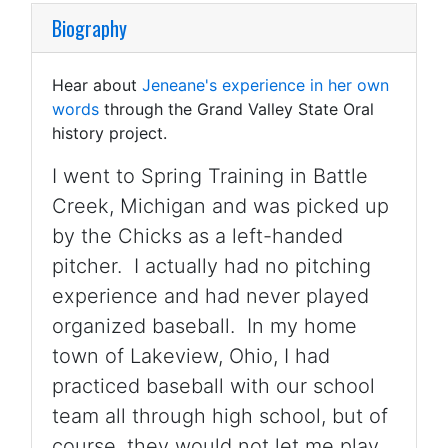
Biography
Hear about
Jeneane's experience in her own
words
through the Grand Valley State Oral
history project.
I went to Spring Training in Battle
Creek, Michigan and was picked up
by the Chicks as a left-handed
pitcher. I actually had no pitching
experience and had never played
organized baseball. In my home
town of Lakeview, Ohio, I had
practiced baseball with our school
team all through high school, but of
course, they would not let me play