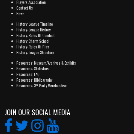
Players Association
Contact Us
News
History: League Timeline
History: League History
History: Rules Of Conduct
History: Charm School
History: Rules Of Play
History: League Structure
Resources: Museum/Archives & Exhibits
Resources: Statistics
Resources: FAQ
Resources: Bibliography
rd
Resources: 3
Party Merchandise
JOIN OUR SOCIAL MEDIA