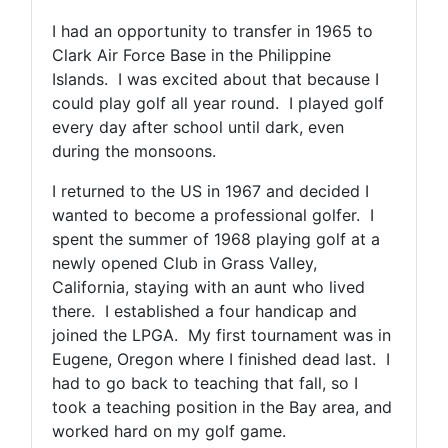
I had an opportunity to transfer in 1965 to
Clark Air Force Base in the Philippine
Islands. I was excited about that because I
could play golf all year round. I played golf
every day after school until dark, even
during the monsoons.
I returned to the US in 1967 and decided I
wanted to become a professional golfer. I
spent the summer of 1968 playing golf at a
newly opened Club in Grass Valley,
California, staying with an aunt who lived
there. I established a four handicap and
joined the LPGA. My first tournament was in
Eugene, Oregon where I finished dead last. I
had to go back to teaching that fall, so I
took a teaching position in the Bay area, and
worked hard on my golf game.