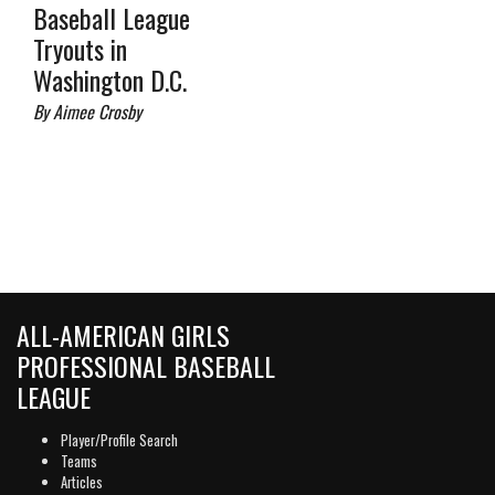
Baseball League
Tryouts in
Washington D.C.
By Aimee Crosby
ALL-AMERICAN GIRLS
PROFESSIONAL BASEBALL
LEAGUE
Player/Profile Search
Teams
Articles