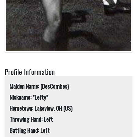
Profile Information
Maiden Name: (DesCombes)
Nickname: "Lefty"
Hometown: Lakeview, OH (US)
Throwing Hand: Left
Batting Hand: Left