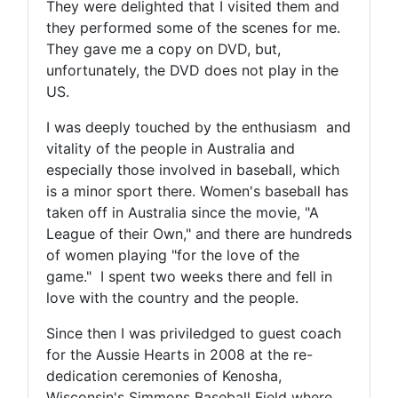
They were delighted that I visited them and
they performed some of the scenes for me.
They gave me a copy on DVD, but,
unfortunately, the DVD does not play in the
US.
I was deeply touched by the enthusiasm and
vitality of the people in Australia and
especially those involved in baseball, which
is a minor sport there. Women's baseball has
taken off in Australia since the movie, "A
League of their Own," and there are hundreds
of women playing "for the love of the
game." I spent two weeks there and fell in
love with the country and the people.
Since then I was priviledged to guest coach
for the Aussie Hearts in 2008 at the re-
dedication ceremonies of Kenosha,
Wisconsin's Simmons Baseball Field where