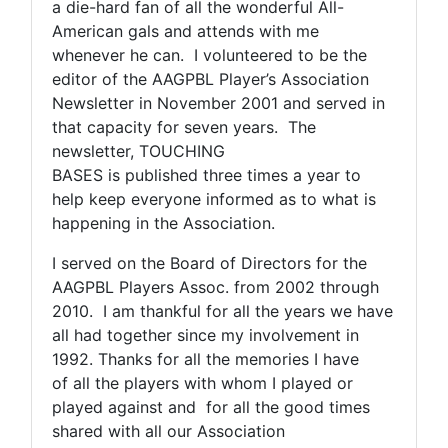
a die-hard fan of all the wonderful All-
American gals and attends with me
whenever he can. I volunteered to be the
editor of the AAGPBL Player’s Association
Newsletter in November 2001 and served in
that capacity for seven years. The
newsletter, TOUCHING
BASES is published three times a year to
help keep everyone informed as to what is
happening in the Association.
I served on the Board of Directors for the
AAGPBL Players Assoc. from 2002 through
2010. I am thankful for all the years we have
all had together since my involvement in
1992. Thanks for all the memories I have
of all the players with whom I played or
played against and for all the good times
shared with all our Association