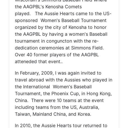
the AAGPBL's Kenosha Comets
played. The Aussie Hearts came to the US-
sponsored Women's Baseball Tournament
organized by the city of Kenosha to honor
the AAGPBL by having a women's Baseball
tournament in conguncton with the re-
dedication ceremonies at Simmons Field.
Over 40 former players of the AAGPBL
atteneded that event..
In February, 2009, I was again invited to
travel abroad with the Aussies who played in
the International Women's Baseball
Tournament, the Phoenix Cup, in Hong Kong,
China. There were 10 teams at the event
including teams from the US, Australia,
Taiwan, Mainland China, and Korea.
In 2010, the Aussie Hearts tour returned to