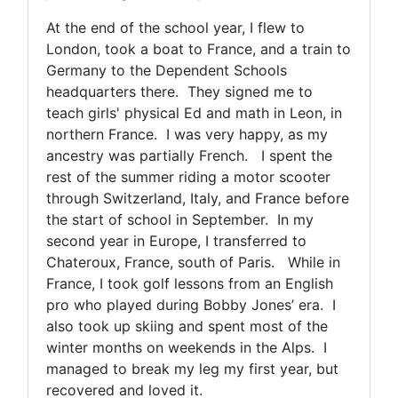
At the end of the school year, I flew to
London, took a boat to France, and a train to
Germany to the Dependent Schools
headquarters there. They signed me to
teach girls' physical Ed and math in Leon, in
northern France. I was very happy, as my
ancestry was partially French. I spent the
rest of the summer riding a motor scooter
through Switzerland, Italy, and France before
the start of school in September. In my
second year in Europe, I transferred to
Chateroux, France, south of Paris. While in
France, I took golf lessons from an English
pro who played during Bobby Jones’ era. I
also took up skiing and spent most of the
winter months on weekends in the Alps. I
managed to break my leg my first year, but
recovered and loved it.