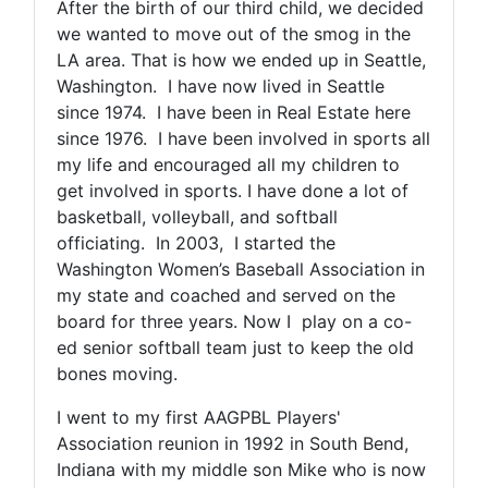
After the birth of our third child, we decided
we wanted to move out of the smog in the
LA area. That is how we ended up in Seattle,
Washington. I have now lived in Seattle
since 1974. I have been in Real Estate here
since 1976. I have been involved in sports all
my life and encouraged all my children to
get involved in sports. I have done a lot of
basketball, volleyball, and softball
officiating. In 2003, I started the
Washington Women’s Baseball Association in
my state and coached and served on the
board for three years. Now I play on a co-
ed senior softball team just to keep the old
bones moving.
I went to my first AAGPBL Players'
Association reunion in 1992 in South Bend,
Indiana with my middle son Mike who is now