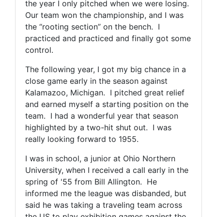
the year I only pitched when we were losing.
Our team won the championship, and I was
the “rooting section” on the bench. I
practiced and practiced and finally got some
control.
The following year, I got my big chance in a
close game early in the season against
Kalamazoo, Michigan. I pitched great relief
and earned myself a starting position on the
team. I had a wonderful year that season
highlighted by a two-hit shut out. I was
really looking forward to 1955.
I was in school, a junior at Ohio Northern
University, when I received a call early in the
spring of '55 from Bill Allington. He
informed me the league was disbanded, but
said he was taking a traveling team across
the US to play exhibition games against the