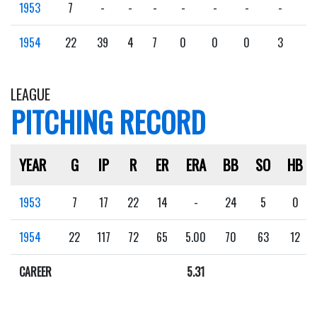
1953
7
-
-
-
-
-
-
-
-
1954
22
39
4
7
0
0
0
3
0
LEAGUE
PITCHING RECORD
YEAR
G
IP
R
ER
ERA
BB
SO
HB
1953
7
17
22
14
-
24
5
0
1954
22
117
72
65
5.00
70
63
12
CAREER
5.31