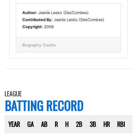
Author:
Jeanie Lesko (DesCombes)
Contributed By:
Jeanie Lesko (DesCombes)
Copyright:
2006
Biography Credits
LEAGUE
BATTING RECORD
YEAR
GA
AB
R
H
2B
3B
HR
RBI
S