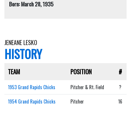
Born: March 28, 1935
JENEANE LESKO
HISTORY
TEAM
POSITION
#
1953 Grand Rapids Chicks
Pitcher & Rt. Field
?
1954 Grand Rapids Chicks
Pitcher
16