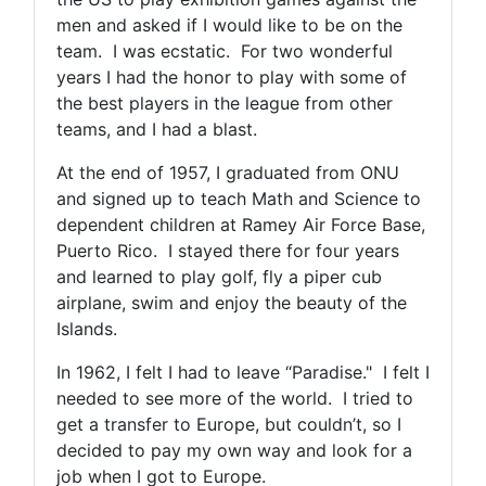
men and asked if I would like to be on the
team. I was ecstatic. For two wonderful
years I had the honor to play with some of
the best players in the league from other
teams, and I had a blast.
At the end of 1957, I graduated from ONU
and signed up to teach Math and Science to
dependent children at Ramey Air Force Base,
Puerto Rico. I stayed there for four years
and learned to play golf, fly a piper cub
airplane, swim and enjoy the beauty of the
Islands.
In 1962, I felt I had to leave “Paradise." I felt I
needed to see more of the world. I tried to
get a transfer to Europe, but couldn’t, so I
decided to pay my own way and look for a
job when I got to Europe.