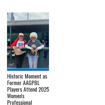
Historic Moment as
Former AAGPBL
Players Attend 2025
Women's
Professional