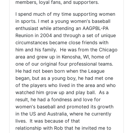
members, loyal fans, and supporters.
I spend much of my time supporting women
in sports. I met a young women's baseball
enthusiast while attending an AAGPBL-PA
Reunion in 2004 and through a set of unique
circumstances became close friends with
him and his family. He was from the Chicago
area and grew up in Kenosha, WI, home of
one of our original four professional teams.
He had not been born when the League
began, but as a young boy, he had met one
of the players who lived in the area and who
watched him grow up and play ball. As a
result, he had a fondness and love for
women's baseball and promoted its growth
in the US and Australia, where he currently
lives. It was because of that
relationship with Rob that he invited me to