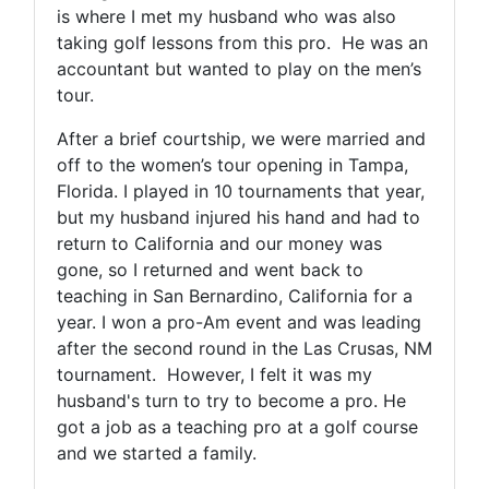
is where I met my husband who was also
taking golf lessons from this pro. He was an
accountant but wanted to play on the men’s
tour.
After a brief courtship, we were married and
off to the women’s tour opening in Tampa,
Florida. I played in 10 tournaments that year,
but my husband injured his hand and had to
return to California and our money was
gone, so I returned and went back to
teaching in San Bernardino, California for a
year. I won a pro-Am event and was leading
after the second round in the Las Crusas, NM
tournament. However, I felt it was my
husband's turn to try to become a pro. He
got a job as a teaching pro at a golf course
and we started a family.