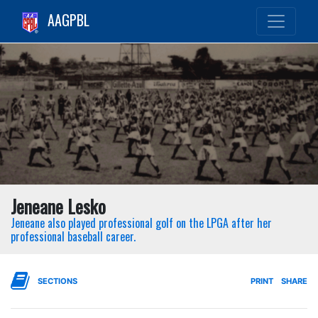
AAGPBL
Jeneane Lesko
Jeneane also played professional golf on the LPGA after her
professional baseball career.
SECTIONS
PRINT
SHARE