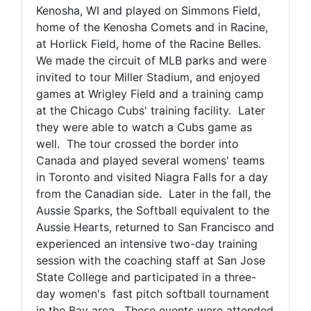
Kenosha, WI and played on Simmons Field,
home of the Kenosha Comets and in Racine,
at Horlick Field, home of the Racine Belles.
We made the circuit of MLB parks and were
invited to tour Miller Stadium, and enjoyed
games at Wrigley Field and a training camp
at the Chicago Cubs' training facility. Later
they were able to watch a Cubs game as
well. The tour crossed the border into
Canada and played several womens' teams
in Toronto and visited Niagra Falls for a day
from the Canadian side. Later in the fall, the
Aussie Sparks, the Softball equivalent to the
Aussie Hearts, returned to San Francisco and
experienced an intensive two-day training
session with the coaching staff at San Jose
State College and participated in a three-
day women's fast pitch softball tournament
in the Bay area. These events were attended