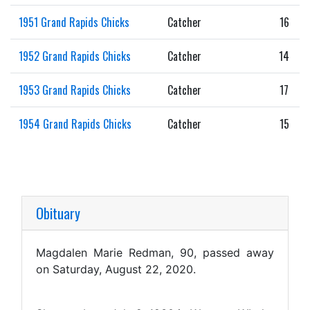
1951 Grand Rapids Chicks
Catcher
16
1952 Grand Rapids Chicks
Catcher
14
1953 Grand Rapids Chicks
Catcher
17
1954 Grand Rapids Chicks
Catcher
15
Obituary
Magdalen Marie Redman, 90, passed away
on Saturday, August 22, 2020.