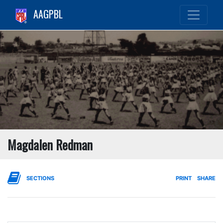
AAGPBL
Magdalen Redman
SECTIONS
PRINT
SHARE