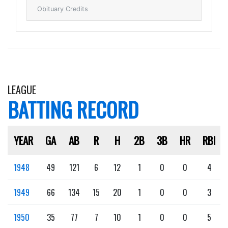
Obituary Credits
LEAGUE
BATTING RECORD
YEAR
GA
AB
R
H
2B
3B
HR
RBI
1948
49
121
6
12
1
0
0
4
1949
66
134
15
20
1
0
0
3
1950
35
77
7
10
1
0
0
5