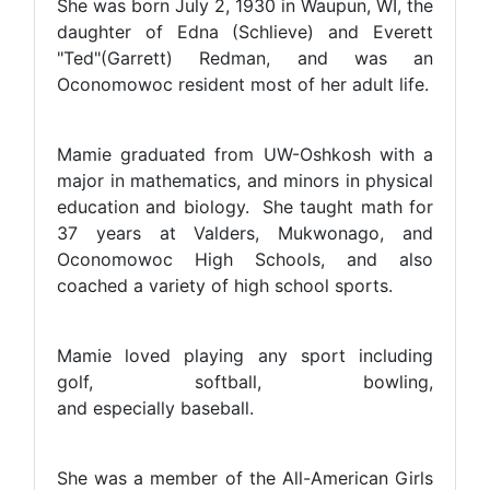
She was born July 2, 1930 in Waupun, WI, the
daughter of Edna (Schlieve) and Everett
"Ted"(Garrett) Redman, and was an
Oconomowoc resident most of her adult life.
Mamie graduated from UW-Oshkosh with a
major in mathematics, and minors in physical
education and biology. She taught math for
37 years at Valders, Mukwonago, and
Oconomowoc High Schools, and also
coached a variety of high school sports.
Mamie loved playing any sport including
golf, softball, bowling,
and especially baseball.
She was a member of the All-American Girls