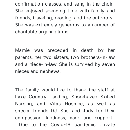
confirmation classes, and sang in the choir.
She enjoyed spending time with family and
friends, traveling, reading, and the outdoors.
She was extremely generous to a number of
charitable organizations.
Mamie was preceded in death by her
parents, her two sisters, two brothers-in-law
and a niece-in-law. She is survived by seven
nieces and nephews.
The family would like to thank the staff at
Lake Country Landing, Shorehaven Skilled
Nursing, and Vitas Hospice, as well as
special friends DJ, Sue, and Judy for their
compassion, kindness, care, and support.
Due to the Covid-19 pandemic private