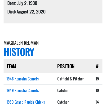
Born: July 2, 1930
Died: August 22, 2020
MAGDALEN REDMAN
HISTORY
TEAM
POSITION
#
1948 Kenosha Comets
Outfield & Pitcher
19
1949 Kenosha Comets
Catcher
19
1950 Grand Rapids Chicks
Catcher
14