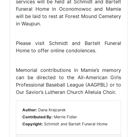
services will be held at Schmidt and Bartelt
Funeral Home in Oconomowoc and Mamie
will be laid to rest at Forest Mound Cemetery
in Waupun.
Please visit Schmidt and Bartelt Funeral
Home to offer online condolences.
Memorial contributions in Mamie’s memory
can be directed to the All-American Girls
Professional Baseball League (AAGPBL) or to
Our Savior’s Lutheran Church Alleluia Choir.
Author:
Dana Krejcarek
Contributed By:
Merrie Fidler
Copyright:
Schmidt and Bartelt Funeral Home