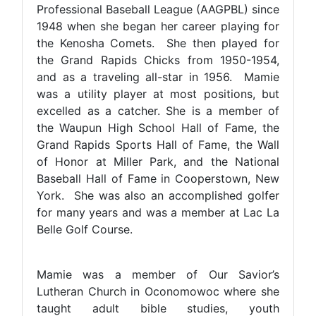
Professional Baseball League (AAGPBL) since
1948 when she began her career playing for
the Kenosha Comets. She then played for
the Grand Rapids Chicks from 1950-1954,
and as a traveling all-star in 1956. Mamie
was a utility player at most positions, but
excelled as a catcher. She is a member of
the Waupun High School Hall of Fame, the
Grand Rapids Sports Hall of Fame, the Wall
of Honor at Miller Park, and the National
Baseball Hall of Fame in Cooperstown, New
York. She was also an accomplished golfer
for many years and was a member at Lac La
Belle Golf Course.
Mamie was a member of Our Savior’s
Lutheran Church in Oconomowoc where she
taught adult bible studies, youth