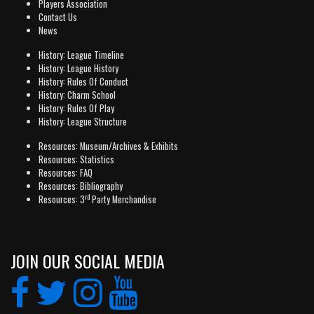
Players Association
Contact Us
News
History: League Timeline
History: League History
History: Rules Of Conduct
History: Charm School
History: Rules Of Play
History: League Structure
Resources: Museum/Archives & Exhibits
Resources: Statistics
Resources: FAQ
Resources: Bibliography
rd
Resources: 3
Party Merchandise
JOIN OUR SOCIAL MEDIA