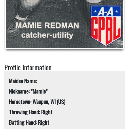
Profile Information
Maiden Name:
Nickname: "Mamie"
Hometown: Waupun, WI (US)
Throwing Hand: Right
Batting Hand: Right