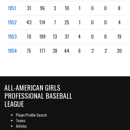
1951
31
96
3
10
1
0
0
8
1952
43
114
7
25
1
0
0
4
1953
70
199
13
37
4
0
0
19
1954
75
177
39
44
6
2
2
20
ALL-AMERICAN GIRLS
PROFESSIONAL BASEBALL
LEAGUE
Player/Profile Search
Teams
Articles