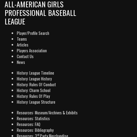
ALL-AMERICAN GIRLS
PROFESSIONAL BASEBALL
LEAGUE
Player/Profile Search
Teams
Articles
Players Association
Contact Us
News
History: League Timeline
History: League History
History: Rules Of Conduct
History: Charm School
History: Rules Of Play
History: League Structure
Resources: Museum/Archives & Exhibits
Resources: Statistics
Resources: FAQ
Resources: Bibliography
rd
Resources: 3
Party Merchandise