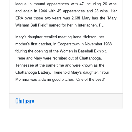
league in mound appearences with 47 including 26 wins
and again in 1944 with 45 appearences and 23 wins. Her
ERA over those two years was 2.68! Mary has the "Mary
Wisham Ball Field" named for her in Interlachen, FL.
Mary's daughter recalled meeting Irene Hickson, her
mother's first catcher, in Cooperstown in November 1988
fduring the opening of the Women in Baseball Exhibit.
Irene and Mary were recruited out of Chattanooga,
Tennessee at the same time and were known as the
Chattanooga Battery. Irene told Mary's daughter, "Your
Momma was a damn good pitcher. One of the best!"
Obituary