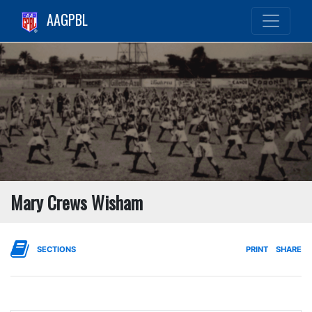
AAGPBL
Mary Crews Wisham
SECTIONS
PRINT
SHARE