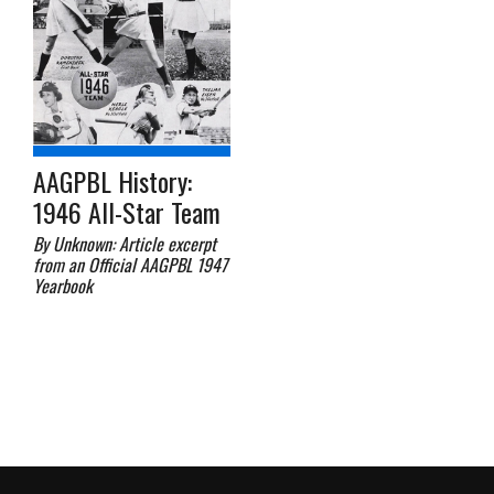
AAGPBL History:
1946 All-Star Team
By Unknown: Article excerpt
from an Official AAGPBL 1947
Yearbook