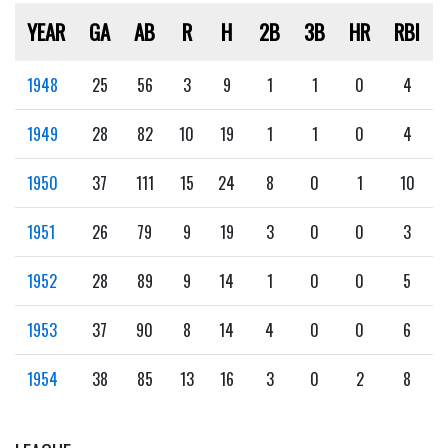
YEAR
GA
AB
R
H
2B
3B
HR
RBI
1948
25
56
3
9
1
1
0
4
1949
28
82
10
19
1
1
0
4
1950
37
111
15
24
8
0
1
10
1951
26
79
9
19
3
0
0
3
1952
28
89
9
14
1
0
0
5
1953
37
90
8
14
4
0
0
6
1954
38
85
13
16
3
0
2
8