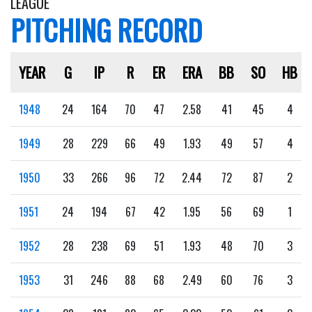
LEAGUE
PITCHING RECORD
YEAR
G
IP
R
ER
ERA
BB
SO
HB
1948
24
164
70
47
2.58
41
45
4
1949
28
229
66
49
1.93
49
57
4
1950
33
266
96
72
2.44
72
87
2
1951
24
194
67
42
1.95
56
69
1
1952
28
238
69
51
1.93
48
70
3
1953
31
246
88
68
2.49
60
76
3