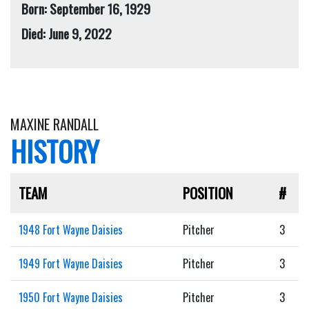
Born: September 16, 1929
Died: June 9, 2022
MAXINE RANDALL
HISTORY
TEAM
POSITION
#
1948 Fort Wayne Daisies
Pitcher
3
1949 Fort Wayne Daisies
Pitcher
3
1950 Fort Wayne Daisies
Pitcher
3