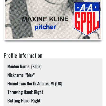
Profile Information
Maiden Name: (Kline)
Nickname: "Max"
Hometown: North Adams, MI (US)
Throwing Hand: Right
Batting Hand: Right