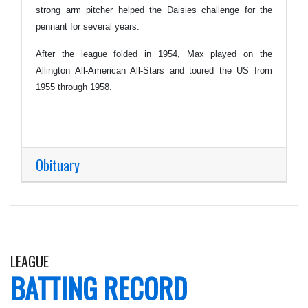
strong arm pitcher helped the Daisies challenge for the
pennant for several years.
After the league folded in 1954, Max played on the
Allington All-American All-Stars and toured the US from
1955 through 1958.
Obituary
LEAGUE
BATTING RECORD