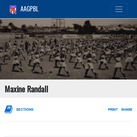
AAGPBL
Maxine Randall
SECTIONS
PRINT
SHARE