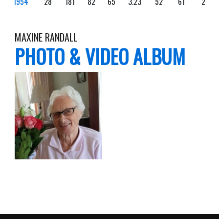
1954
28
181
82
65
3.23
52
61
2
MAXINE RANDALL
PHOTO & VIDEO ALBUM