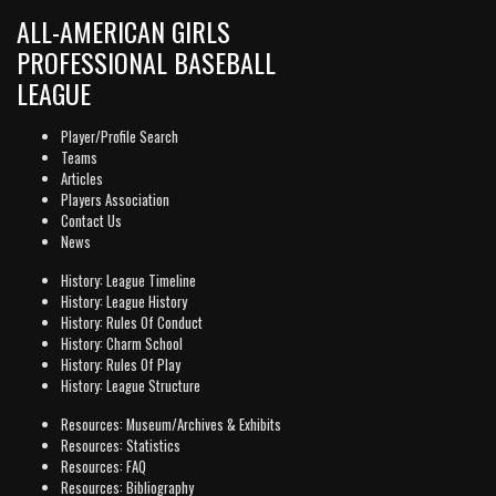
ALL-AMERICAN GIRLS
PROFESSIONAL BASEBALL
LEAGUE
Player/Profile Search
Teams
Articles
Players Association
Contact Us
News
History: League Timeline
History: League History
History: Rules Of Conduct
History: Charm School
History: Rules Of Play
History: League Structure
Resources: Museum/Archives & Exhibits
Resources: Statistics
Resources: FAQ
Resources: Bibliography