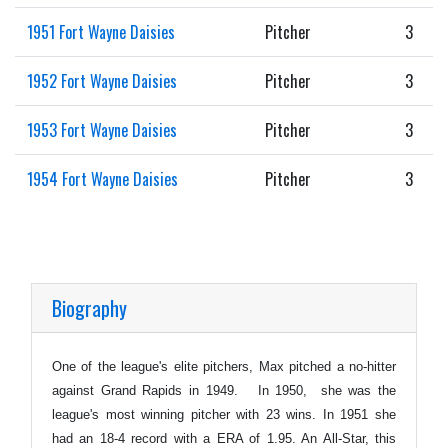
1951 Fort Wayne Daisies
Pitcher
3
1952 Fort Wayne Daisies
Pitcher
3
1953 Fort Wayne Daisies
Pitcher
3
1954 Fort Wayne Daisies
Pitcher
3
Biography
One of the league's elite pitchers, Max pitched a no-hitter
against Grand Rapids in 1949. In 1950, she was the
league's most winning pitcher with 23 wins. In 1951 she
had an 18-4 record with a ERA of 1.95. An All-Star, this