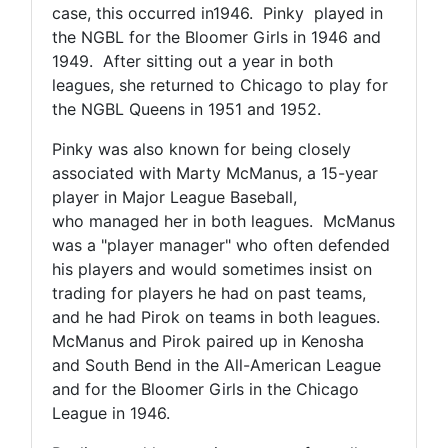
case, this occurred in1946. Pinky played in
the NGBL for the Bloomer Girls in 1946 and
1949. After sitting out a year in both
leagues, she returned to Chicago to play for
the NGBL Queens in 1951 and 1952.
Pinky was also known for being closely
associated with Marty McManus, a 15-year
player in Major League Baseball,
who managed her in both leagues. McManus
was a "player manager" who often defended
his players and would sometimes insist on
trading for players he had on past teams,
and he had Pirok on teams in both leagues.
McManus and Pirok paired up in Kenosha
and South Bend in the All-American League
and for the Bloomer Girls in the Chicago
League in 1946.