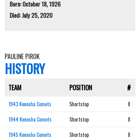
Born: October 18, 1926
Died: July 25, 2020
PAULINE PIROK
HISTORY
TEAM
POSITION
#
1943 Kenosha Comets
Shortstop
8
1944 Kenosha Comets
Shortstop
8
1945 Kenosha Comets
Shortstop
8