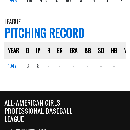
1948
119
413
37
90
5
4
0
19
LEAGUE
PITCHING RECORD
YEAR
G
IP
R
ER
ERA
BB
SO
HB
W
1947
3
8
-
-
-
-
-
-
-
ALL-AMERICAN GIRLS
PROFESSIONAL BASEBALL
LEAGUE