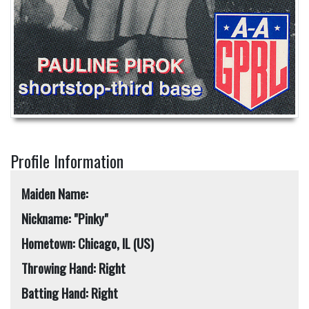
Profile Information
Maiden Name:
Nickname: "Pinky"
Hometown: Chicago, IL (US)
Throwing Hand: Right
Batting Hand: Right