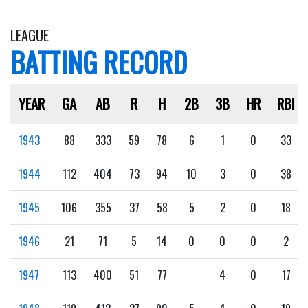
LEAGUE
BATTING RECORD
YEAR
GA
AB
R
H
2B
3B
HR
RBI
1943
88
333
59
78
6
1
0
33
1944
112
404
73
94
10
3
0
38
1945
106
355
37
58
5
2
0
18
1946
21
71
5
14
0
0
0
2
1947
113
400
51
77
4
0
17