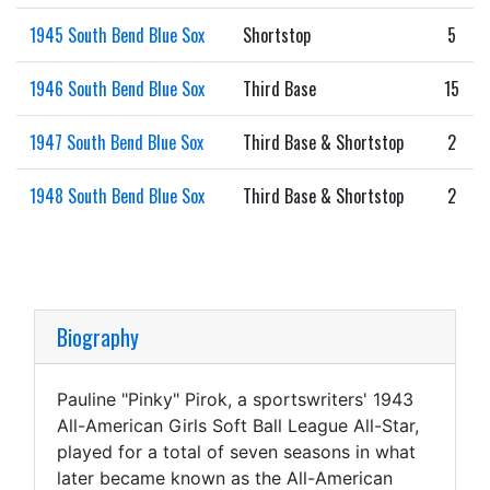
1945 South Bend Blue Sox
Shortstop
5
1946 South Bend Blue Sox
Third Base
15
1947 South Bend Blue Sox
Third Base & Shortstop
2
1948 South Bend Blue Sox
Third Base & Shortstop
2
Biography
Pauline "Pinky" Pirok, a sportswriters' 1943
All-American Girls Soft Ball League All-Star,
played for a total of seven seasons in what
later became known as the All-American