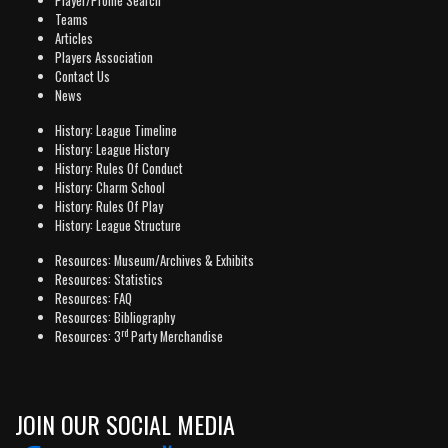
Player/Profile Search
Teams
Articles
Players Association
Contact Us
News
History: League Timeline
History: League History
History: Rules Of Conduct
History: Charm School
History: Rules Of Play
History: League Structure
Resources: Museum/Archives & Exhibits
Resources: Statistics
Resources: FAQ
Resources: Bibliography
rd
Resources: 3
Party Merchandise
JOIN OUR SOCIAL MEDIA