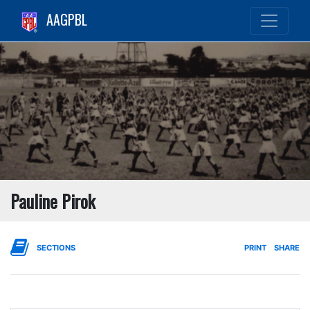
AAGPBL
Pauline Pirok
SECTIONS
PRINT
SHARE