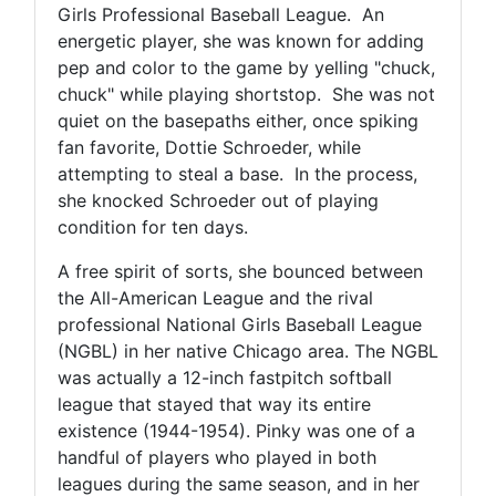
Girls Professional Baseball League. An
energetic player, she was known for adding
pep and color to the game by yelling "chuck,
chuck" while playing shortstop. She was not
quiet on the basepaths either, once spiking
fan favorite, Dottie Schroeder, while
attempting to steal a base. In the process,
she knocked Schroeder out of playing
condition for ten days.
A free spirit of sorts, she bounced between
the All-American League and the rival
professional National Girls Baseball League
(NGBL) in her native Chicago area. The NGBL
was actually a 12-inch fastpitch softball
league that stayed that way its entire
existence (1944-1954). Pinky was one of a
handful of players who played in both
leagues during the same season, and in her