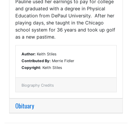
Pauline used her earnings to pay for college
and graduated with a degree in Physical
Education from DePaul University. After her
playing days, she taught in the Chicago
school system for 36 years and took up golf
as a new pastime.
Author:
Keith Stiles
Contributed By:
Merrie Fidler
Copyright:
Keith Stiles
Biography Credits
Obituary