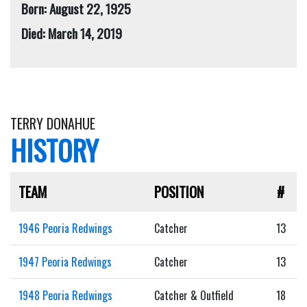
Born: August 22, 1925
Died: March 14, 2019
TERRY DONAHUE
HISTORY
TEAM
POSITION
#
1946 Peoria Redwings
Catcher
13
1947 Peoria Redwings
Catcher
13
1948 Peoria Redwings
Catcher & Outfield
18