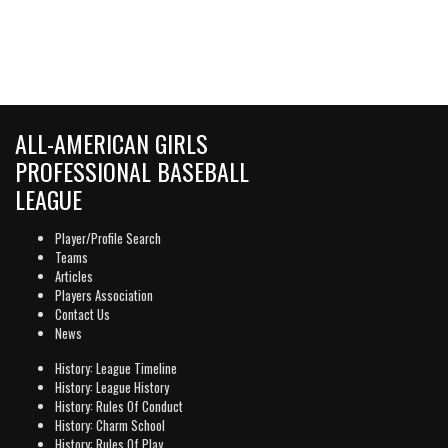
ALL-AMERICAN GIRLS
PROFESSIONAL BASEBALL
LEAGUE
Player/Profile Search
Teams
Articles
Players Association
Contact Us
News
History: League Timeline
History: League History
History: Rules Of Conduct
History: Charm School
History: Rules Of Play