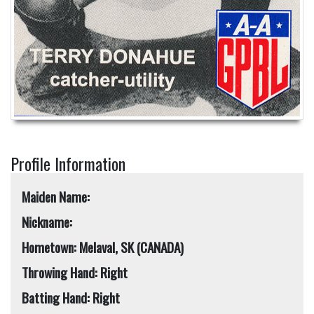
Profile Information
Maiden Name:
Nickname:
Hometown: Melaval, SK (CANADA)
Throwing Hand: Right
Batting Hand: Right