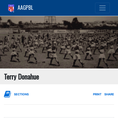
AAGPBL
Terry Donahue
SECTIONS
PRINT
SHARE