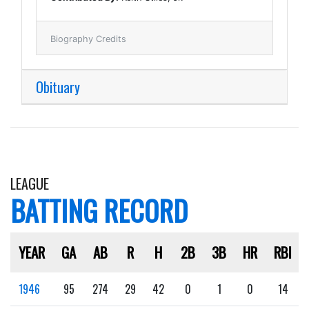
Biography Credits
Obituary
LEAGUE
BATTING RECORD
YEAR
GA
AB
R
H
2B
3B
HR
RBI
1946
95
274
29
42
0
1
0
14