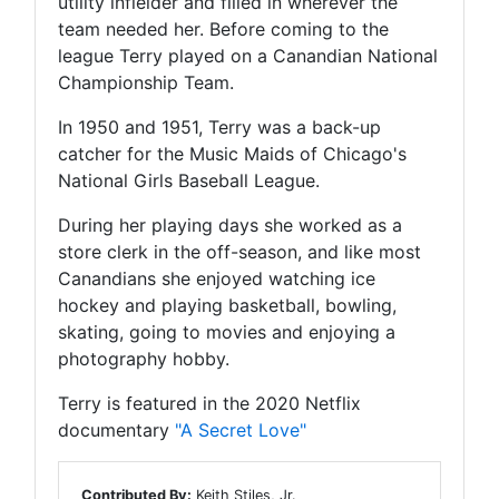
utility infielder and filled in wherever the
team needed her. Before coming to the
league Terry played on a Canandian National
Championship Team.
In 1950 and 1951, Terry was a back-up
catcher for the Music Maids of Chicago's
National Girls Baseball League.
During her playing days she worked as a
store clerk in the off-season, and like most
Canandians she enjoyed watching ice
hockey and playing basketball, bowling,
skating, going to movies and enjoying a
photography hobby.
Terry is featured in the 2020 Netflix
documentary
"A Secret Love"
Contributed By:
Keith Stiles, Jr.