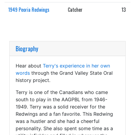
1949 Peoria Redwings
Catcher
13
Biography
Hear about
Terry's experience in her own
words
through the Grand Valley State Oral
history project.
Terry is one of the Canadians who came
south to play in the AAGPBL from 1946-
1949. Terry was a solid receiver for the
Redwings and a fan favorite. This Redwing
was a hustler and she had a cheerful
personality. She also spent some time as a