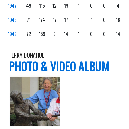
1947
49
115
12
19
1
0
0
4
1948
71
174
17
17
1
1
0
18
1949
72
159
9
14
1
0
0
14
TERRY DONAHUE
PHOTO & VIDEO ALBUM