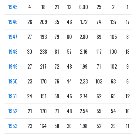
1945
4
18
21
12
6.00
25
2
1
1946
26
209
65
46
1.72
74
137
17
1947
27
193
79
60
2.80
69
105
8
1948
30
238
81
57
2.16
117
100
18
1949
27
217
72
48
1.99
71
102
9
1950
23
170
76
44
2.33
103
63
6
1951
24
151
59
46
2.74
62
65
12
1952
21
170
71
48
2.54
55
54
16
1953
23
164
58
36
1.98
52
29
11