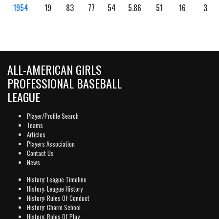
1954
19
83
77
54
5.86
51
16
3
ALL-AMERICAN GIRLS
PROFESSIONAL BASEBALL
LEAGUE
Player/Profile Search
Teams
Articles
Players Association
Contact Us
News
History: League Timeline
History: League History
History: Rules Of Conduct
History: Charm School
History: Rules Of Play