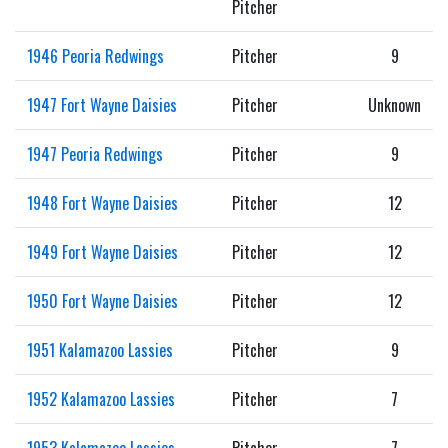
Pitcher
1946 Peoria Redwings
Pitcher
9
1947 Fort Wayne Daisies
Pitcher
Unknown
1947 Peoria Redwings
Pitcher
9
1948 Fort Wayne Daisies
Pitcher
12
1949 Fort Wayne Daisies
Pitcher
12
1950 Fort Wayne Daisies
Pitcher
12
1951 Kalamazoo Lassies
Pitcher
9
1952 Kalamazoo Lassies
Pitcher
7
1953 Kalamazoo Lassies
Pitcher
7