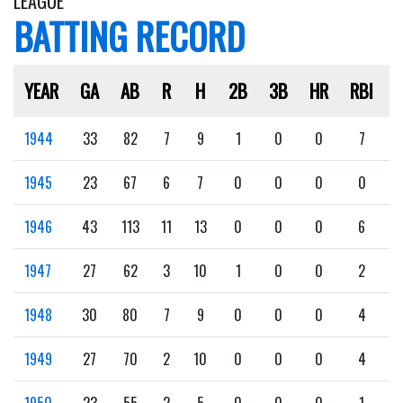
LEAGUE
BATTING RECORD
YEAR
GA
AB
R
H
2B
3B
HR
RBI
1944
33
82
7
9
1
0
0
7
1945
23
67
6
7
0
0
0
0
1946
43
113
11
13
0
0
0
6
1947
27
62
3
10
1
0
0
2
1948
30
80
7
9
0
0
0
4
1949
27
70
2
10
0
0
0
4
1950
23
55
2
5
0
0
0
1