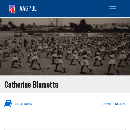
AAGPBL
Catherine Blumetta
SECTIONS
PRINT
SHARE