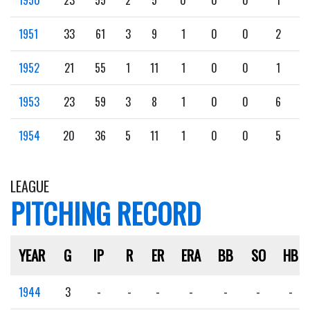
1951
33
61
3
9
1
0
0
2
1952
21
55
1
11
1
0
0
1
1953
23
59
3
8
1
0
0
6
1954
20
36
5
11
1
0
0
5
LEAGUE
PITCHING RECORD
YEAR
G
IP
R
ER
ERA
BB
SO
HB
1944
3
-
-
-
-
-
-
-