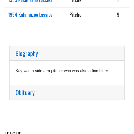
1954 Kalamazoo Lassies
Pitcher
9
Biography
Kay was a side-arm pitcher who was also a fine hitter.
Obituary