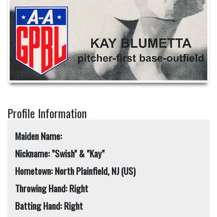
Profile Information
Maiden Name:
Nickname: "Swish" & "Kay"
Hometown: North Plainfield, NJ (US)
Throwing Hand: Right
Batting Hand: Right