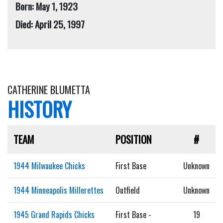
Born: May 1, 1923
Died: April 25, 1997
CATHERINE BLUMETTA
HISTORY
TEAM
POSITION
#
1944 Milwaukee Chicks
First Base
Unknown
1944 Minneapolis Millerettes
Outfield
Unknown
1945 Grand Rapids Chicks
First Base -
19