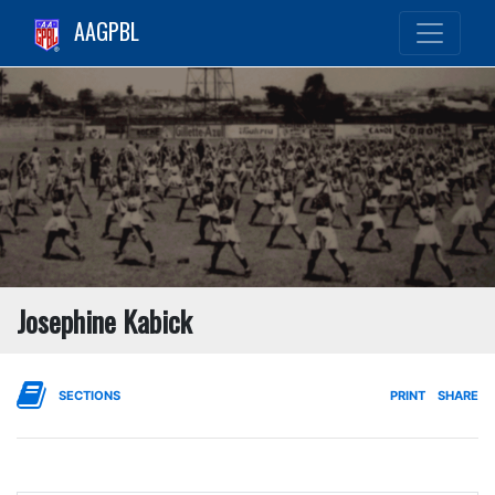
AAGPBL
Josephine Kabick
SECTIONS
PRINT
SHARE