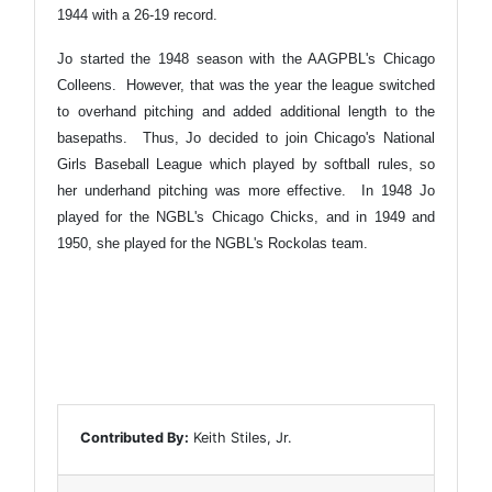
1944 with a 26-19 record.
Jo started the 1948 season with the AAGPBL's Chicago
Colleens. However, that was the year the league switched
to overhand pitching and added additional length to the
basepaths. Thus, Jo decided to join Chicago's National
Girls Baseball League which played by softball rules, so
her underhand pitching was more effective. In 1948 Jo
played for the NGBL's Chicago Chicks, and in 1949 and
1950, she played for the NGBL's Rockolas team.
Contributed By:
Keith Stiles, Jr.