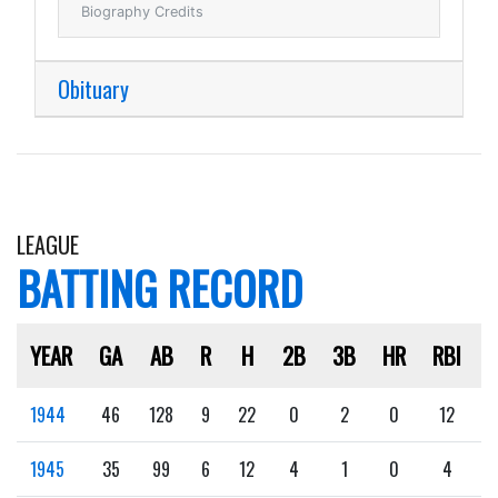
Biography Credits
Obituary
LEAGUE
BATTING RECORD
YEAR
GA
AB
R
H
2B
3B
HR
RBI
1944
46
128
9
22
0
2
0
12
1945
35
99
6
12
4
1
0
4