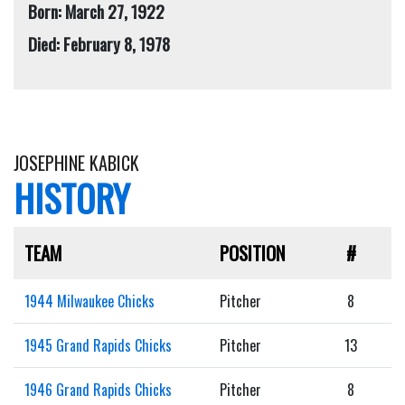
Born: March 27, 1922
Died: February 8, 1978
JOSEPHINE KABICK
HISTORY
TEAM
POSITION
#
1944 Milwaukee Chicks
Pitcher
8
1945 Grand Rapids Chicks
Pitcher
13
1946 Grand Rapids Chicks
Pitcher
8