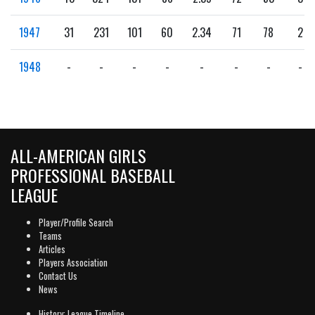
1947
31
231
101
60
2.34
71
78
2
1948
-
-
-
-
-
-
-
-
ALL-AMERICAN GIRLS
PROFESSIONAL BASEBALL
LEAGUE
Player/Profile Search
Teams
Articles
Players Association
Contact Us
News
History: League Timeline