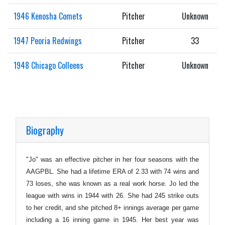
1946 Kenosha Comets
Pitcher
Unknown
1947 Peoria Redwings
Pitcher
33
1948 Chicago Colleens
Pitcher
Unknown
Biography
"Jo" was an effective pitcher in her four seasons with the
AAGPBL. She had a lifetime ERA of 2.33 with 74 wins and
73 loses, she was known as a real work horse. Jo led the
league with wins in 1944 with 26. She had 245 strike outs
to her credit, and she pitched 8+ innings average per game
including a 16 inning game in 1945. Her best year was