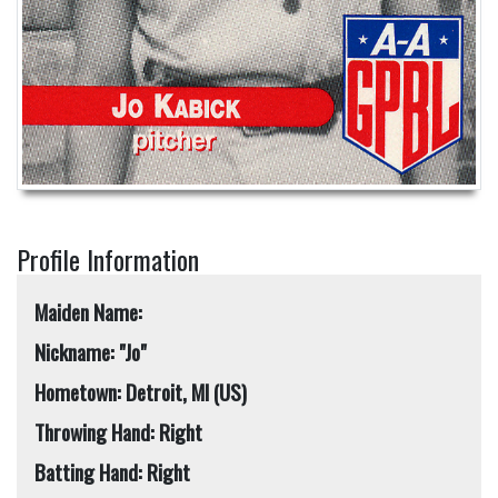
Profile Information
Maiden Name:
Nickname: "Jo"
Hometown: Detroit, MI (US)
Throwing Hand: Right
Batting Hand: Right