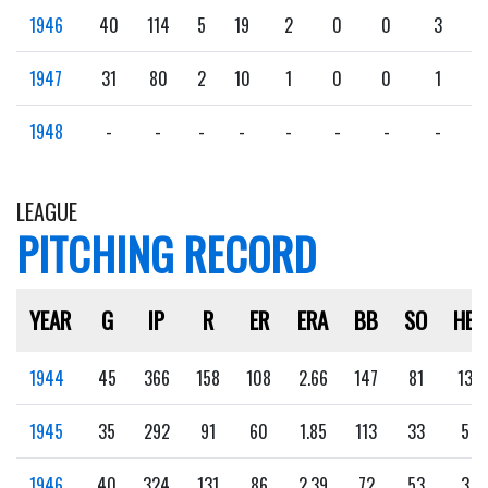
1946
40
114
5
19
2
0
0
3
1947
31
80
2
10
1
0
0
1
1948
-
-
-
-
-
-
-
-
LEAGUE
PITCHING RECORD
YEAR
G
IP
R
ER
ERA
BB
SO
HB
1944
45
366
158
108
2.66
147
81
13
1945
35
292
91
60
1.85
113
33
5
1946
40
324
131
86
2.39
72
53
3