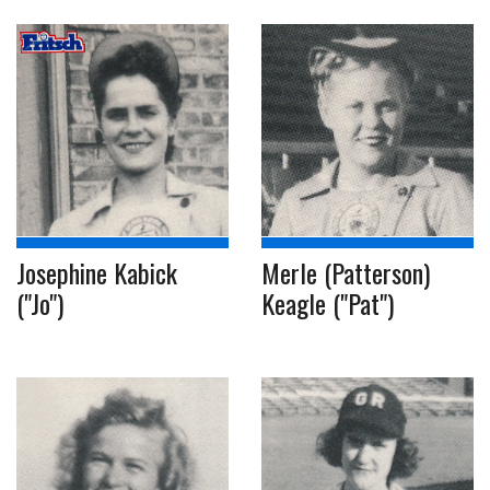
Josephine Kabick
Merle (Patterson)
("Jo")
Keagle ("Pat")