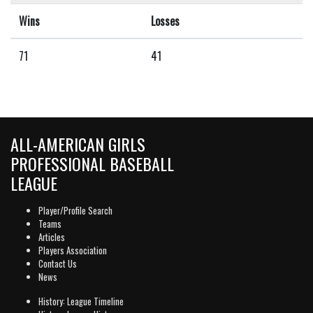
Wins
Losses
71
41
ALL-AMERICAN GIRLS
PROFESSIONAL BASEBALL
LEAGUE
Player/Profile Search
Teams
Articles
Players Association
Contact Us
News
History: League Timeline