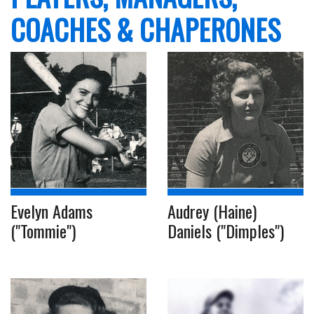
COACHES & CHAPERONES
Evelyn Adams
Audrey (Haine)
("Tommie")
Daniels ("Dimples")