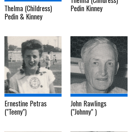
Pedin Kinney
Thelma (Childress)
Pedin & Kinney
Ernestine Petras
John Rawlings
("Teeny")
("Johnny" )