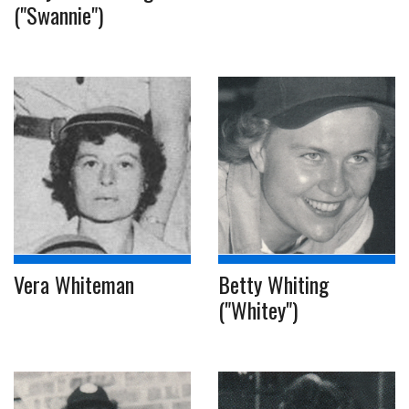
("Swannie")
Vera Whiteman
Betty Whiting
("Whitey")