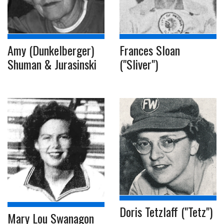
Amy (Dunkelberger)
Frances Sloan
Shuman & Jurasinski
("Sliver")
Doris Tetzlaff ("Tetz")
Mary Lou Swanagon