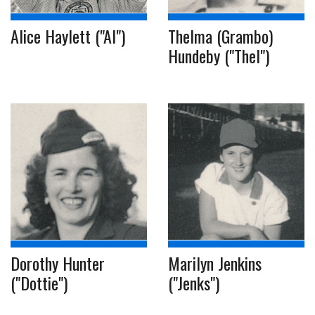
Alice Haylett ("Al")
Thelma (Grambo)
Hundeby ("Thel")
Dorothy Hunter
Marilyn Jenkins
("Dottie")
("Jenks")