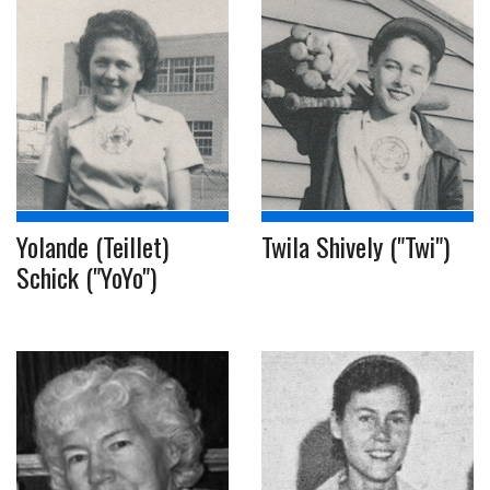
Yolande (Teillet)
Twila Shively ("Twi")
Schick ("YoYo")