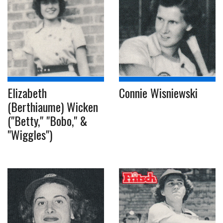
Elizabeth
Connie Wisniewski
(Berthiaume) Wicken
("Betty," "Bobo," &
"Wiggles")