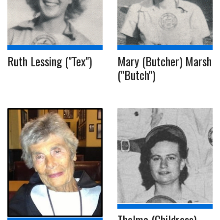
Ruth Lessing ("Tex")
Mary (Butcher) Marsh
("Butch")
Thelma (Childress)