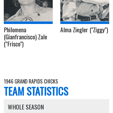
Philomena
Alma Ziegler ("Ziggy")
(Gianfrancisco) Zale
("Frisco")
1946 GRAND RAPIDS CHICKS
TEAM STATISTICS
WHOLE SEASON