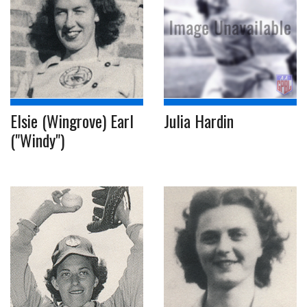
Elsie (Wingrove) Earl
Julia Hardin
("Windy")