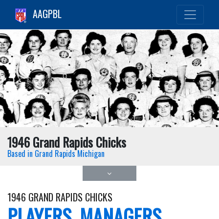
AAGPBL
1946 Grand Rapids Chicks
Based in Grand Rapids Michigan
1946 GRAND RAPIDS CHICKS
PLAYERS, MANAGERS,